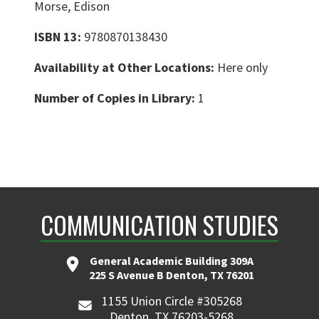
Morse, Edison
ISBN 13:
9780870138430
Availability at Other Locations:
Here only
Number of Copies in Library:
1
COMMUNICATION STUDIES
General Academic Building 309A
225 S Avenue B Denton, TX 76201
1155 Union Circle #305268
Denton, TX 76203-5268