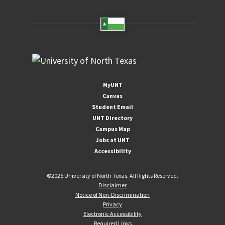
MyUNT
Canvas
Student Email
UNT Directory
Campus Map
Jobs at UNT
Accessibility
©
2026 University of North Texas. All Rights Reserved.
Disclaimer
Notice of Non-Discrimination
Privacy
Electronic Accessibility
Required Links