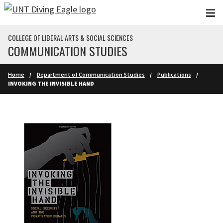
Skip to main content
COLLEGE OF LIBERAL ARTS & SOCIAL SCIENCES
COMMUNICATION STUDIES
Home
Department of Communication Studies
Publications
INVOKING THE INVISIBLE HAND