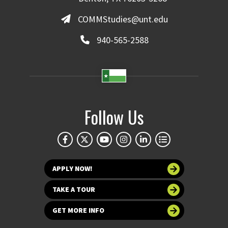
COMMStudies@unt.edu
940-565-2588
Follow Us
APPLY NOW!
TAKE A TOUR
GET MORE INFO