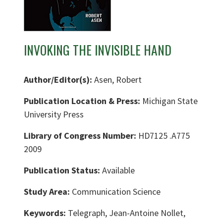
INVOKING THE INVISIBLE HAND
Author/Editor(s):
Asen, Robert
Publication Location & Press:
Michigan State
University Press
Library of Congress Number:
HD7125 .A775
2009
Publication Status:
Available
Study Area:
Communication Science
Keywords:
Telegraph, Jean-Antoine Nollet,