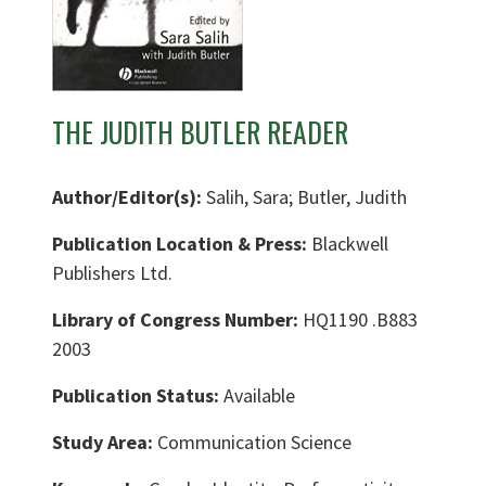
THE JUDITH BUTLER READER
Author/Editor(s):
Salih, Sara; Butler, Judith
Publication Location & Press:
Blackwell
Publishers Ltd.
Library of Congress Number:
HQ1190 .B883
2003
Publication Status:
Available
Study Area:
Communication Science