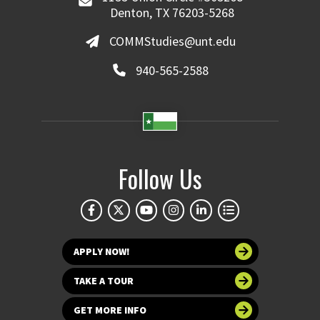
Denton, TX 76203-5268
COMMStudies@unt.edu
940-565-2588
Follow Us
APPLY NOW!
TAKE A TOUR
GET MORE INFO