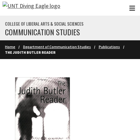
Skip to main content
COLLEGE OF LIBERAL ARTS & SOCIAL SCIENCES
COMMUNICATION STUDIES
Home
Department of Communication Studies
Publications
THE JUDITH BUTLER READER