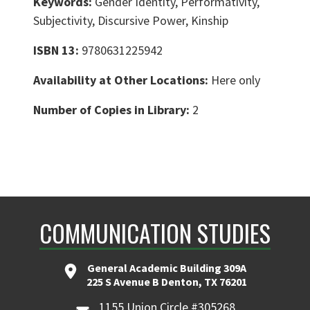
Keywords:
Gender Identity, Performativity,
Subjectivity, Discursive Power, Kinship
ISBN 13:
9780631225942
Availability at Other Locations:
Here only
Number of Copies in Library:
2
COMMUNICATION STUDIES
General Academic Building 309A
225 S Avenue B Denton, TX 76201
1155 Union Circle #305268