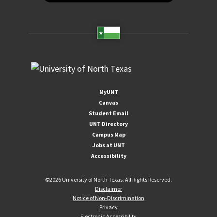
MyUNT
Canvas
Student Email
UNT Directory
Campus Map
Jobs at UNT
Accessibility
©
2026 University of North Texas. All Rights Reserved.
Disclaimer
Notice of Non-Discrimination
Privacy
Electronic Accessibility