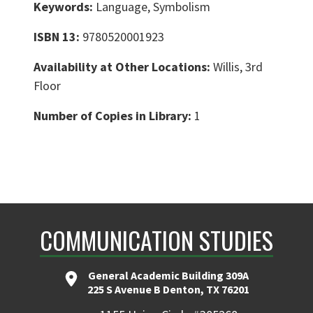
Keywords:
Language, Symbolism
ISBN 13:
9780520001923
Availability at Other Locations:
Willis, 3rd
Floor
Number of Copies in Library:
1
COMMUNICATION STUDIES
General Academic Building 309A
225 S Avenue B Denton, TX 76201