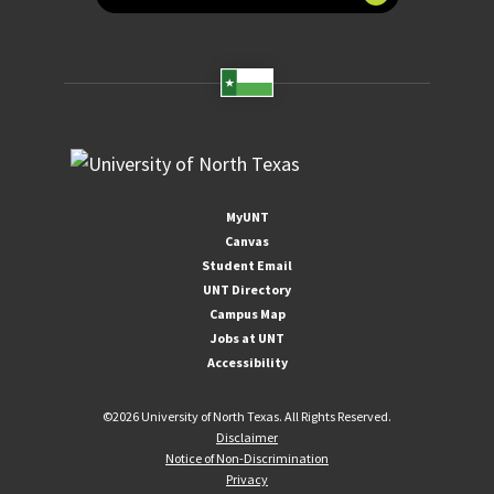
MyUNT
Canvas
Student Email
UNT Directory
Campus Map
Jobs at UNT
Accessibility
©
2026 University of North Texas. All Rights Reserved.
Disclaimer
Notice of Non-Discrimination
Privacy