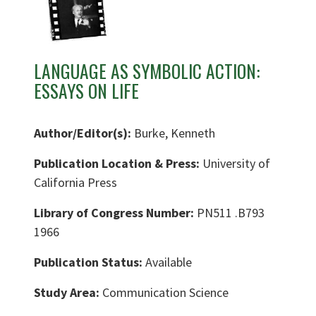
LANGUAGE AS SYMBOLIC ACTION:
ESSAYS ON LIFE
Author/Editor(s):
Burke, Kenneth
Publication Location & Press:
University of
California Press
Library of Congress Number:
PN511 .B793
1966
Publication Status:
Available
Study Area:
Communication Science