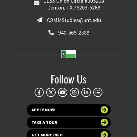
1155 Union Circle #305268
Denton, TX 76203-5268
COMMStudies@unt.edu
940-565-2588
Follow Us
APPLY NOW!
TAKE A TOUR
GET MORE INFO