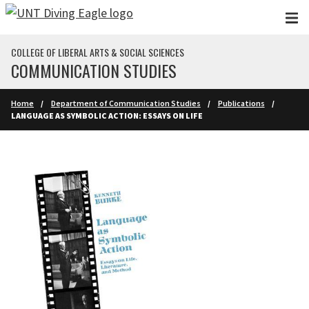
Skip to main content
COLLEGE OF LIBERAL ARTS & SOCIAL SCIENCES
COMMUNICATION STUDIES
Home
Department of Communication Studies
Publications
LANGUAGE AS SYMBOLIC ACTION: ESSAYS ON LIFE