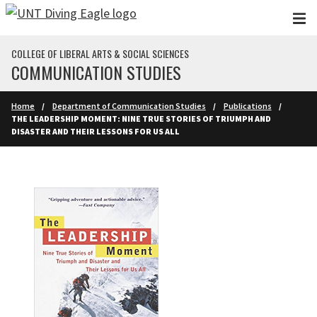
Skip to main content
COLLEGE OF LIBERAL ARTS & SOCIAL SCIENCES
COMMUNICATION STUDIES
Home
Department of Communication Studies
Publications
THE LEADERSHIP MOMENT: NINE TRUE STORIES OF TRIUMPH AND
DISASTER AND THEIR LESSONS FOR US ALL