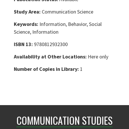
Study Area:
Communication Science
Keywords:
Information, Behavior, Social
Science, Information
ISBN 13:
9780812932300
Availability at Other Locations:
Here only
Number of Copies in Library:
1
COMMUNICATION STUDIES