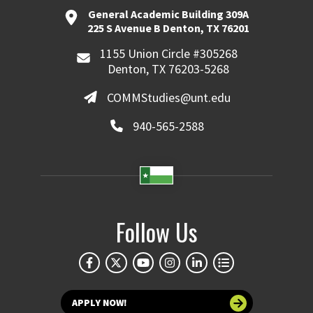
General Academic Building 309A
225 S Avenue B Denton, TX 76201
1155 Union Circle #305268
Denton, TX 76203-5268
COMMStudies@unt.edu
940-565-2588
Follow Us
APPLY NOW!