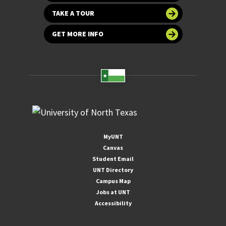
TAKE A TOUR
GET MORE INFO
MyUNT
Canvas
Student Email
UNT Directory
Campus Map
Jobs at UNT
Accessibility