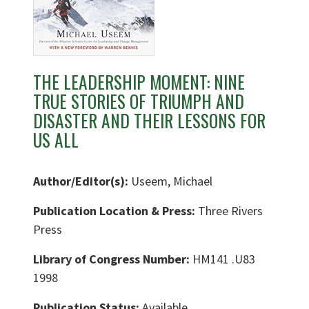
THE LEADERSHIP MOMENT: NINE
TRUE STORIES OF TRIUMPH AND
DISASTER AND THEIR LESSONS FOR
US ALL
Author/Editor(s):
Useem, Michael
Publication Location & Press:
Three Rivers
Press
Library of Congress Number:
HM141 .U83
1998
Publication Status:
Available