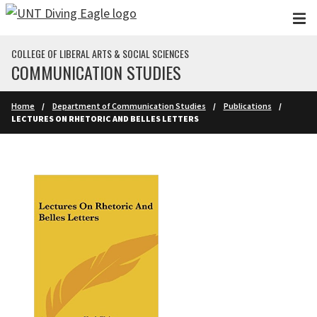
Skip to main content
COLLEGE OF LIBERAL ARTS & SOCIAL SCIENCES
COMMUNICATION STUDIES
Home
Department of Communication Studies
Publications
LECTURES ON RHETORIC AND BELLES LETTERS