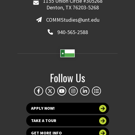
1155 Union Circle #305268
Denton, TX 76203-5268
COMMStudies@unt.edu
940-565-2588
Follow Us
APPLY NOW!
TAKE A TOUR
GET MORE INFO