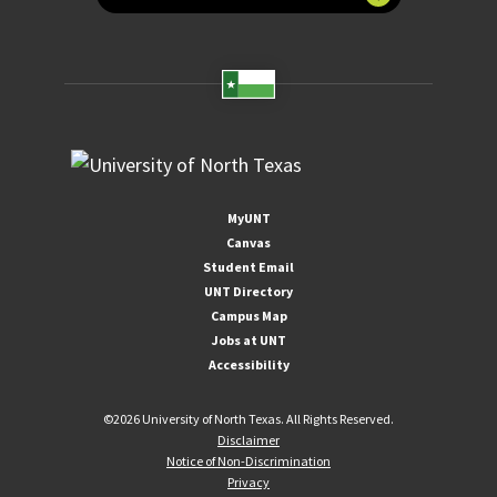
MyUNT
Canvas
Student Email
UNT Directory
Campus Map
Jobs at UNT
Accessibility
©
2026 University of North Texas. All Rights Reserved.
Disclaimer
Notice of Non-Discrimination
Privacy