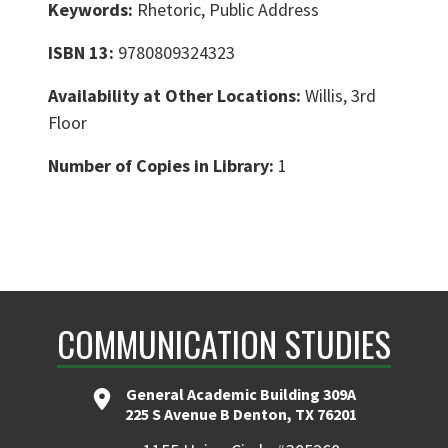
Keywords:
Rhetoric, Public Address
ISBN 13:
9780809324323
Availability at Other Locations:
Willis, 3rd
Floor
Number of Copies in Library:
1
COMMUNICATION STUDIES
General Academic Building 309A
225 S Avenue B Denton, TX 76201