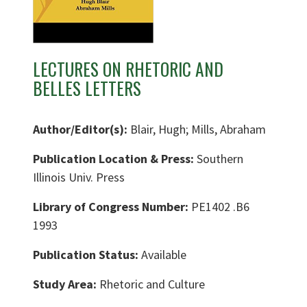
LECTURES ON RHETORIC AND
BELLES LETTERS
Author/Editor(s):
Blair, Hugh; Mills, Abraham
Publication Location & Press:
Southern
Illinois Univ. Press
Library of Congress Number:
PE1402 .B6
1993
Publication Status:
Available
Study Area:
Rhetoric and Culture