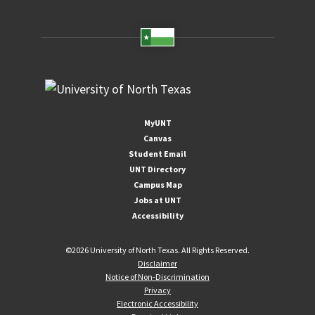
MyUNT
Canvas
Student Email
UNT Directory
Campus Map
Jobs at UNT
Accessibility
©
2026 University of North Texas. All Rights Reserved.
Disclaimer
Notice of Non-Discrimination
Privacy
Electronic Accessibility