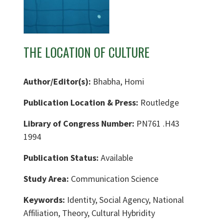
THE LOCATION OF CULTURE
Author/Editor(s):
Bhabha, Homi
Publication Location & Press:
Routledge
Library of Congress Number:
PN761 .H43
1994
Publication Status:
Available
Study Area:
Communication Science
Keywords:
Identity, Social Agency, National
Affiliation, Theory, Cultural Hybridity