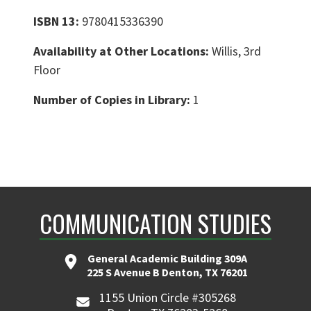
ISBN 13:
9780415336390
Availability at Other Locations:
Willis, 3rd
Floor
Number of Copies in Library:
1
COMMUNICATION STUDIES
General Academic Building 309A
225 S Avenue B Denton, TX 76201
1155 Union Circle #305268