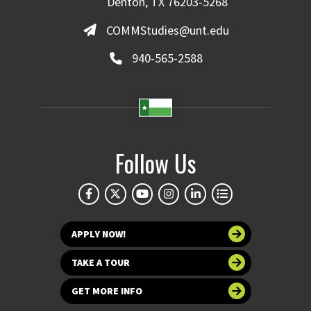
Denton, TX 76203-5268
COMMStudies@unt.edu
940-565-2588
Follow Us
APPLY NOW!
TAKE A TOUR
GET MORE INFO