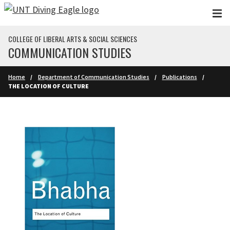
Skip to main content
COLLEGE OF LIBERAL ARTS & SOCIAL SCIENCES
COMMUNICATION STUDIES
Home
Department of Communication Studies
Publications
THE LOCATION OF CULTURE