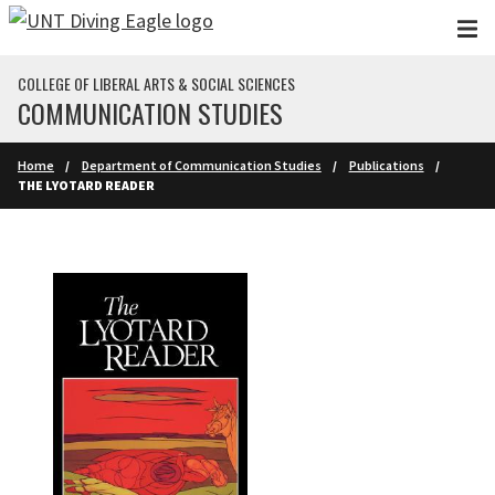
Skip to main content
COLLEGE OF LIBERAL ARTS & SOCIAL SCIENCES
COMMUNICATION STUDIES
Home
Department of Communication Studies
Publications
THE LYOTARD READER