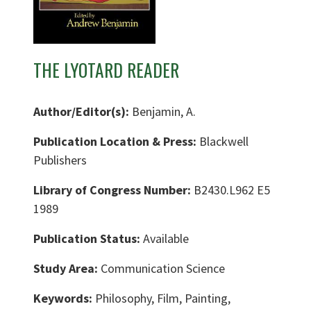
THE LYOTARD READER
Author/Editor(s):
Benjamin, A.
Publication Location & Press:
Blackwell
Publishers
Library of Congress Number:
B2430.L962 E5
1989
Publication Status:
Available
Study Area:
Communication Science
Keywords:
Philosophy, Film, Painting,