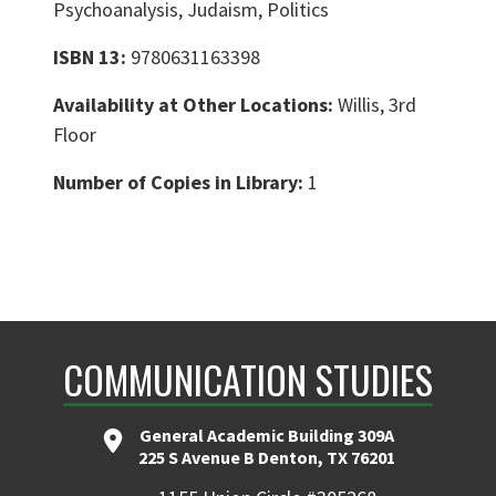
Psychoanalysis, Judaism, Politics
ISBN 13:
9780631163398
Availability at Other Locations:
Willis, 3rd
Floor
Number of Copies in Library:
1
COMMUNICATION STUDIES
General Academic Building 309A
225 S Avenue B Denton, TX 76201