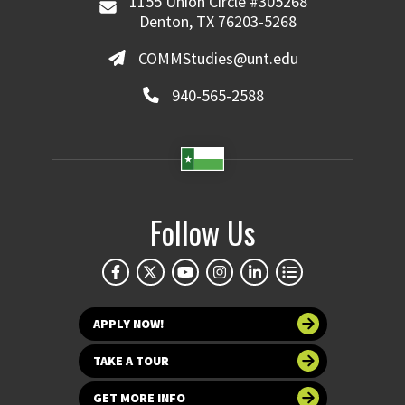
1155 Union Circle #305268
Denton, TX 76203-5268
COMMStudies@unt.edu
940-565-2588
Follow Us
APPLY NOW!
TAKE A TOUR
GET MORE INFO