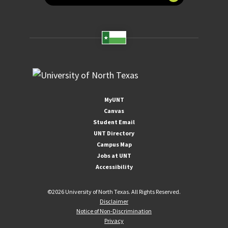
MyUNT
Canvas
Student Email
UNT Directory
Campus Map
Jobs at UNT
Accessibility
©
2026 University of North Texas. All Rights Reserved.
Disclaimer
Notice of Non-Discrimination
Privacy