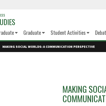
NCES
UDIES
raduate
Graduate
Student Activities
Deba
MAKING SOCIAL WORLDS: A COMMUNICATION PERSPECTIVE
MAKING SOCI
COMMUNICATI