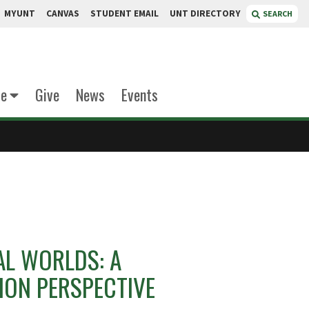
MYUNT
CANVAS
STUDENT EMAIL
UNT DIRECTORY
SEARCH
te
Give
News
Events
AL WORLDS: A
ON PERSPECTIVE