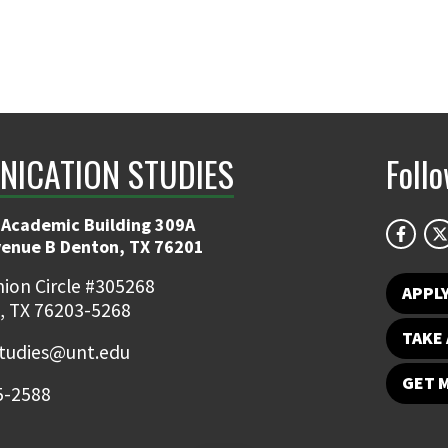
ICATION STUDIES
Foll
 Academic Building 309A
venue B Denton, TX 76201
ion Circle #305268
APPL
, TX 76203-5268
TAKE 
udies@unt.edu
GET 
5-2588