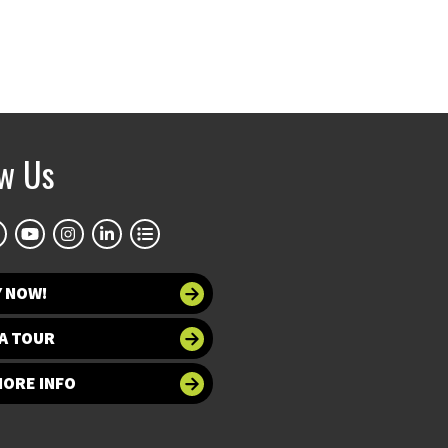
ow Us
Y NOW!
A TOUR
MORE INFO