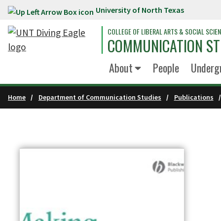
University of North Texas
Skip to main content
COLLEGE OF LIBERAL ARTS & SOCIAL SCIE
COMMUNICATION ST
About
People
Underg
Home
Department of Communication Studies
Publications