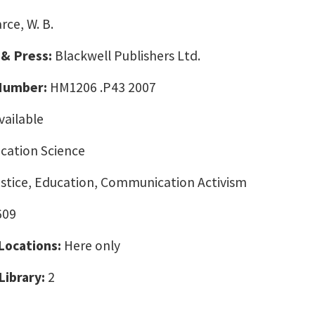
rce, W. B.
 & Press:
Blackwell Publishers Ltd.
 Number:
HM1206 .P43 2007
vailable
ation Science
ustice, Education, Communication Activism
609
 Locations:
Here only
Library:
2