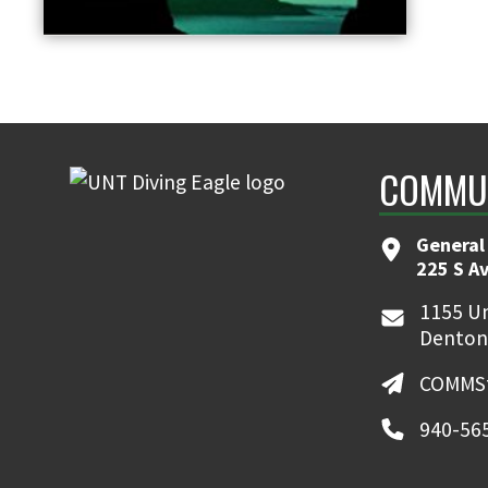
COMMUN
General
225 S A
1155 Un
Denton
COMMSt
940-56