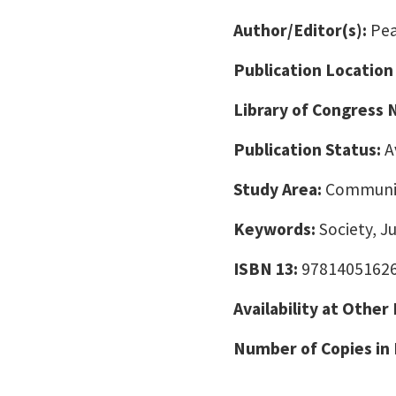
Author/Editor(s):
Pea
Publication Location
Library of Congress
Publication Status:
A
Study Area:
Communic
Keywords:
Society, J
ISBN 13:
9781405162
Availability at Other
Number of Copies in 