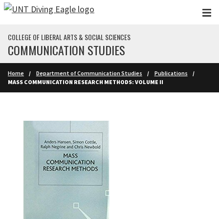
Skip to main content
COLLEGE OF LIBERAL ARTS & SOCIAL SCIENCES
COMMUNICATION STUDIES
Home
Department of Communication Studies
Publications
MASS COMMUNICATION RESEARCH METHODS: VOLUME II