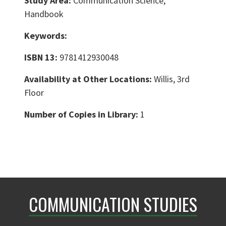
Study Area:
Communication Science,
Handbook
Keywords:
ISBN 13:
9781412930048
Availability at Other Locations:
Willis, 3rd
Floor
Number of Copies in Library:
1
COMMUNICATION STUDIES