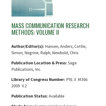
MASS COMMUNICATION RESEARCH
METHODS: VOLUME II
Author/Editor(s):
Hansen, Anders; Cottle,
Simon; Negrine, Ralph; Newbold, Chris
Publication Location & Press:
Sage
Publications, Inc.
Library of Congress Number:
P91.3 .M366
2009 V.2
Publication Status:
Available