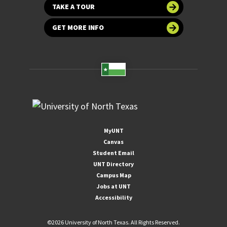
TAKE A TOUR
GET MORE INFO
MyUNT
Canvas
Student Email
UNT Directory
Campus Map
Jobs at UNT
Accessibility
©
2026 University of North Texas. All Rights Reserved.