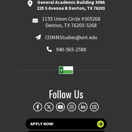
General Academic Building 309A
225 S Avenue B Denton, TX 76201
1155 Union Circle #305268
Denton, TX 76203-5268
COMMStudies@unt.edu
940-565-2588
Follow Us
APPLY NOW!