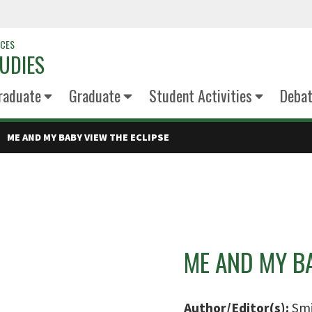
NCES
UDIES
raduate
Graduate
Student Activities
Deba
ME AND MY BABY VIEW THE ECLIPSE
ME AND MY BA
Author/Editor(s):
Smi