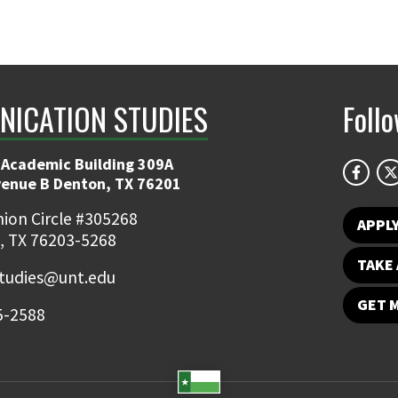
ICATION STUDIES
Foll
 Academic Building 309A
venue B Denton, TX 76201
ion Circle #305268
APPL
, TX 76203-5268
TAKE 
udies@unt.edu
GET 
5-2588