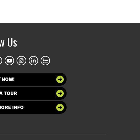
ow Us
Y NOW!
A TOUR
MORE INFO