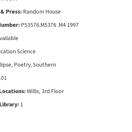
 & Press:
Random House
 Number:
PS3576.M5376 .M4 1997
vailable
ation Science
clipse, Poetry, Southern
101
 Locations:
Willis, 3rd Floor
Library:
1