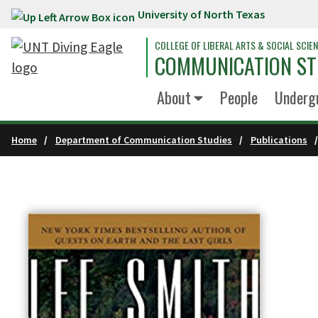
University of North Texas
Skip to main content
COLLEGE OF LIBERAL ARTS & SOCIAL SCIE
COMMUNICATION ST
About
People
Underg
Home
Department of Communication Studies
Publications