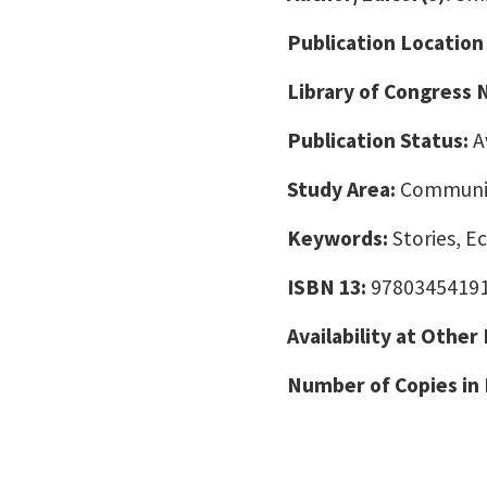
Publication Location
Library of Congress
Publication Status:
A
Study Area:
Communic
Keywords:
Stories, E
ISBN 13:
9780345419
Availability at Other
Number of Copies in 