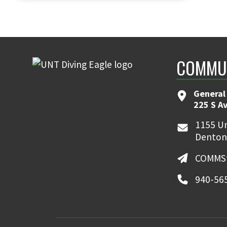
COMMUN
General
225 S A
1155 Un
Denton
COMMSt
940-56