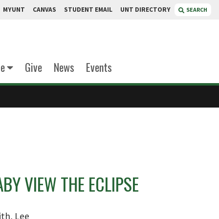
MYUNT
CANVAS
STUDENT EMAIL
UNT DIRECTORY
SEARCH
te
Give
News
Events
BY VIEW THE ECLIPSE
th, Lee