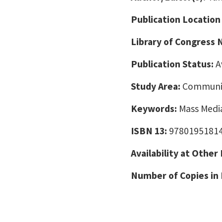
Publication Location
Library of Congress
Publication Status:
A
Study Area:
Communic
Keywords:
Mass Media
ISBN 13:
9780195181
Availability at Other
Number of Copies in 