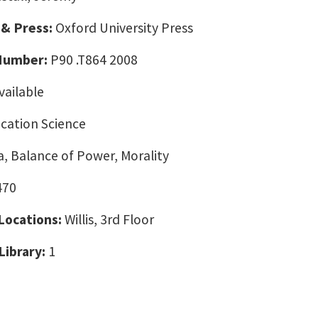
 & Press:
Oxford University Press
 Number:
P90 .T864 2008
vailable
ation Science
, Balance of Power, Morality
470
 Locations:
Willis, 3rd Floor
Library:
1