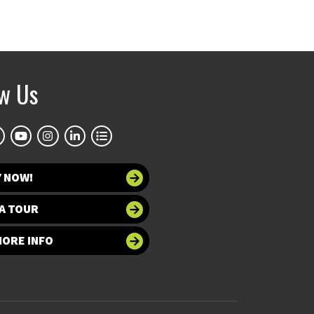
ow Us
Y NOW!
A TOUR
MORE INFO