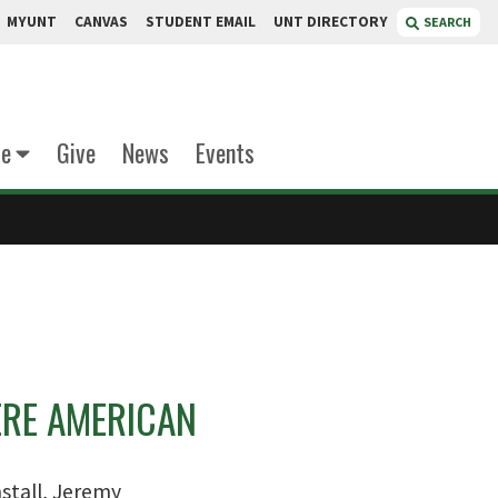
MYUNT
CANVAS
STUDENT EMAIL
UNT DIRECTORY
SEARCH
te
Give
News
Events
ERE AMERICAN
stall, Jeremy