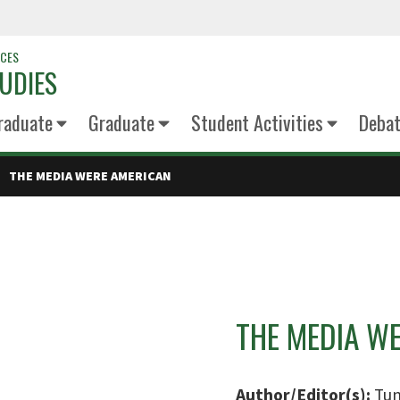
NCES
UDIES
raduate
Graduate
Student Activities
Deba
THE MEDIA WERE AMERICAN
THE MEDIA W
Author/Editor(s):
Tun