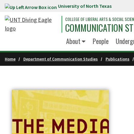
University of North Texas
Skip to main content
COLLEGE OF LIBERAL ARTS & SOCIAL SCIE
COMMUNICATION ST
About
People
Underg
Home
Department of Communication Studies
Publications