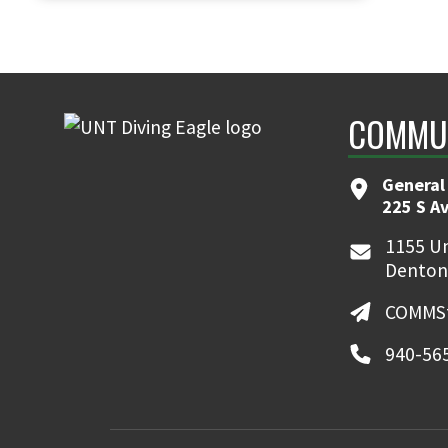
COMMUN
General
225 S A
1155 Un
Denton
COMMSt
940-56