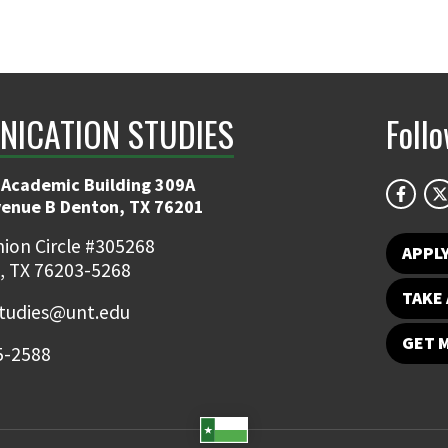
ICATION STUDIES
Foll
 Academic Building 309A
venue B Denton, TX 76201
ion Circle #305268
APPL
, TX 76203-5268
TAKE 
udies@unt.edu
GET 
5-2588