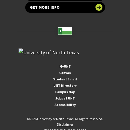
GET MORE INFO
MyUNT
Canvas
Student Email
UNT Directory
Campus Map
Jobs at UNT
Accessibility
©
2026 University of North Texas. All Rights Reserved.
Disclaimer
Notice of Non-Discrimination