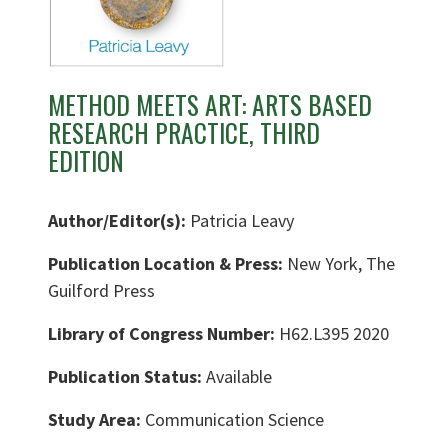
METHOD MEETS ART: ARTS BASED
RESEARCH PRACTICE, THIRD
EDITION
Author/Editor(s):
Patricia Leavy
Publication Location & Press:
New York, The
Guilford Press
Library of Congress Number:
H62.L395 2020
Publication Status:
Available
Study Area:
Communication Science