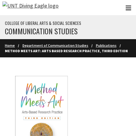
Skip to main content
COLLEGE OF LIBERAL ARTS & SOCIAL SCIENCES
COMMUNICATION STUDIES
Home
Department of Communication Studies
Publications
METHOD MEETS ART: ARTS BASED RESEARCH PRACTICE, THIRD EDITION