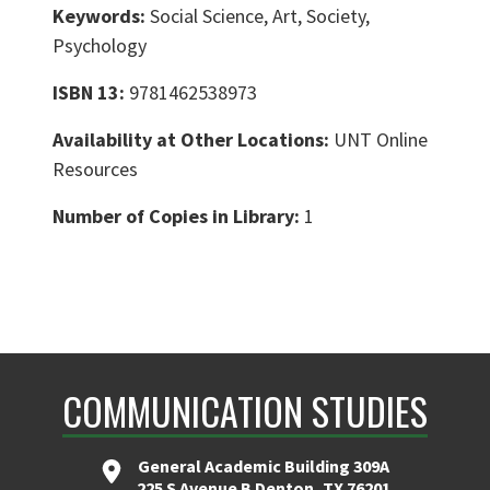
Keywords:
Social Science, Art, Society,
Psychology
ISBN 13:
9781462538973
Availability at Other Locations:
UNT Online
Resources
Number of Copies in Library:
1
COMMUNICATION STUDIES
General Academic Building 309A
225 S Avenue B Denton, TX 76201