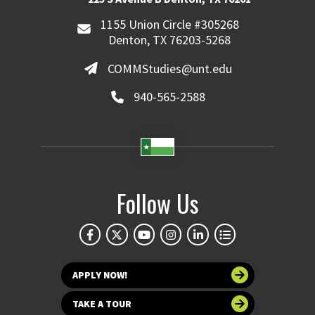
1155 Union Circle #305268
Denton, TX 76203-5268
COMMStudies@unt.edu
940-565-2588
Follow Us
APPLY NOW!
TAKE A TOUR