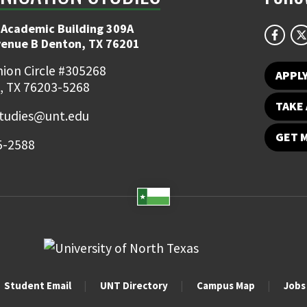
 Academic Building 309A
venue B Denton, TX 76201
ion Circle #305268
APPL
, TX 76203-5268
TAKE 
udies@unt.edu
GET 
5-2588
Student Email
UNT Directory
Campus Map
Jobs