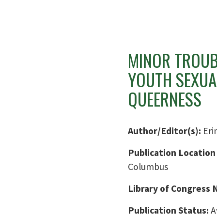
MINOR TROUBL
YOUTH SEXUA
QUEERNESS
Author/Editor(s):
Eri
Publication Location
Columbus
Library of Congress
Publication Status:
A