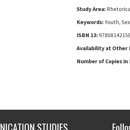
Study Area:
Rhetorica
Keywords:
Youth, Sex
ISBN 13:
9780814215
Availability at Other
Number of Copies in 
ICATION STUDIES
Foll