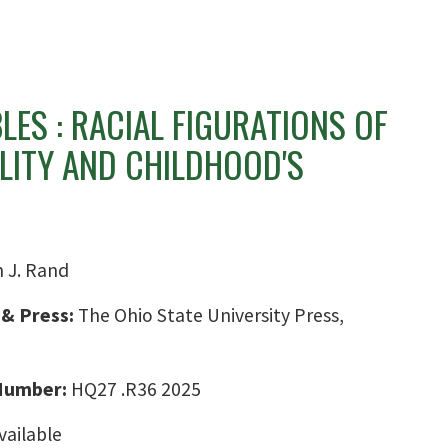
ES : RACIAL FIGURATIONS OF
LITY AND CHILDHOOD'S
n J. Rand
 & Press:
The Ohio State University Press,
 Number:
HQ27 .R36 2025
vailable