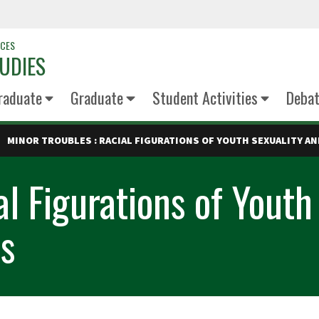
NCES
UDIES
raduate
Graduate
Student Activities
Deba
MINOR TROUBLES : RACIAL FIGURATIONS OF YOUTH SEXUALITY A
al Figurations of Youth
s