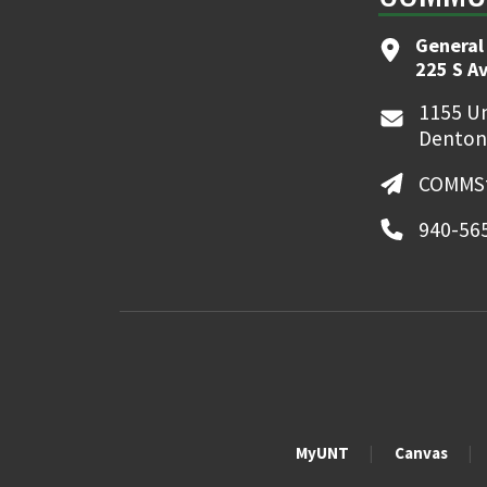
General
225 S A
1155 Un
Denton
COMMSt
940-56
MyUNT
Canvas