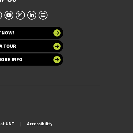
Y NOW!
A TOUR
MORE INFO
 at UNT
Accessibility