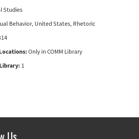
l Studies
ual Behavior, United States, Rhetoric
814
 Locations:
Only in COMM Library
Library:
1
ow Us