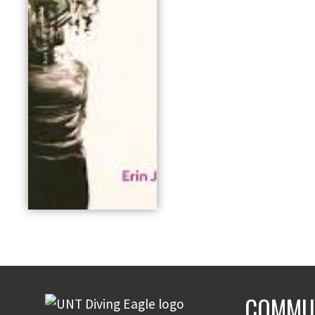
COMMUN