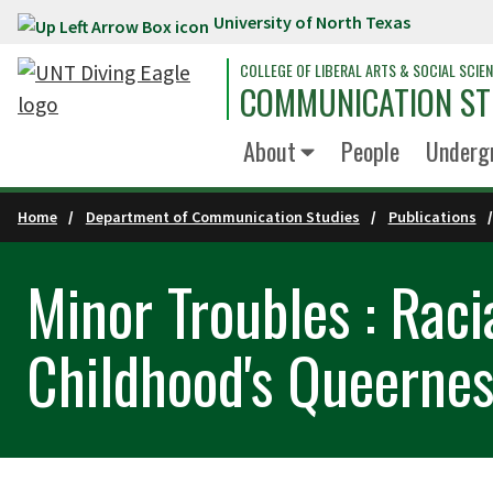
University of North Texas
Skip to main content
COLLEGE OF LIBERAL ARTS & SOCIAL SCIE
COMMUNICATION ST
About
People
Underg
Home
Department of Communication Studies
Publications
Minor Troubles : Raci
Childhood's Queernes