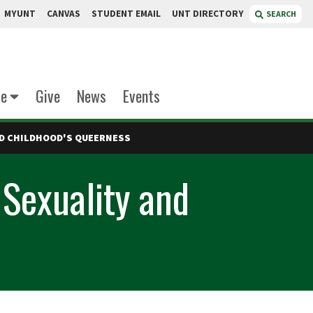
MYUNT
CANVAS
STUDENT EMAIL
UNT DIRECTORY
SEARCH
te
Give
News
Events
ND CHILDHOOD'S QUEERNESS
 Sexuality and