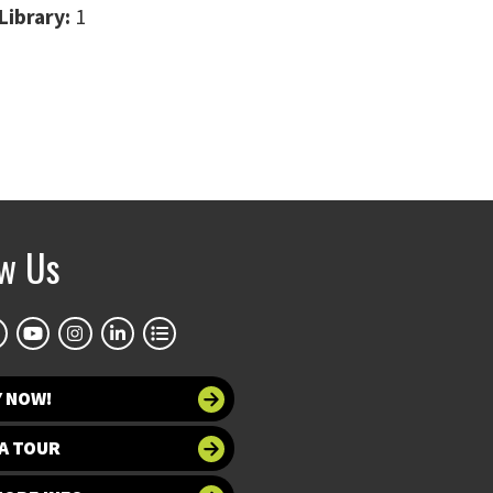
Library:
1
ow Us
Y NOW!
A TOUR