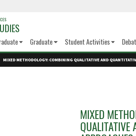
NCES
UDIES
raduate
Graduate
Student Activities
Deba
MIXED METHODOLOGY: COMBINING QUALITATIVE AND QUANTITATI
MIXED METHO
QUALITATIVE 