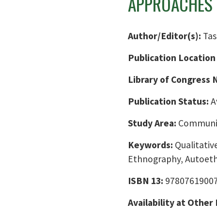
APPROACHES
Author/Editor(s):
Tas
Publication Location
Library of Congress
Publication Status:
A
Study Area:
Communic
Keywords:
Qualitativ
Ethnography, Autoet
ISBN 13:
9780761900
Availability at Other