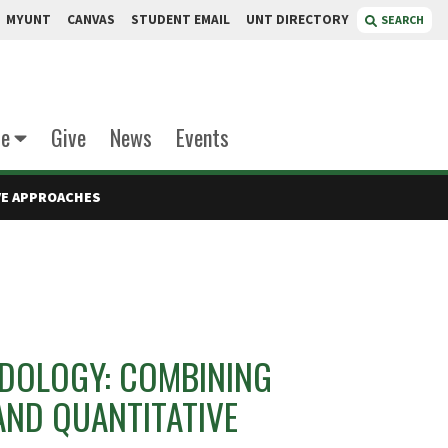
MYUNT
CANVAS
STUDENT EMAIL
UNT DIRECTORY
SEARCH
te
Give
News
Events
VE APPROACHES
DOLOGY: COMBINING
AND QUANTITATIVE