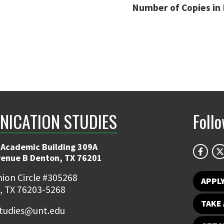
Number of Copies in 
ICATION STUDIES
Foll
 Academic Building 309A
venue B Denton, TX 76201
ion Circle #305268
APPL
, TX 76203-5268
TAKE 
udies@unt.edu