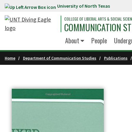
University of North Texas
Skip to main content
COLLEGE OF LIBERAL ARTS & SOCIAL SCIE
COMMUNICATION ST
About
People
Underg
Home
Department of Communication Studies
Publications