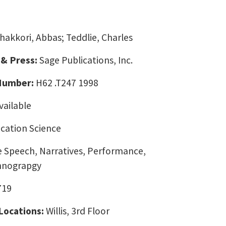
hakkori, Abbas; Teddlie, Charles
 & Press:
Sage Publications, Inc.
 Number:
H62 .T247 1998
vailable
ation Science
e Speech, Narratives, Performance,
hnograpgy
719
 Locations:
Willis, 3rd Floor