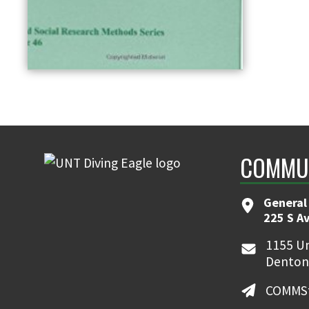
COMMUN
General
225 S A
1155 Un
Denton
COMMSt