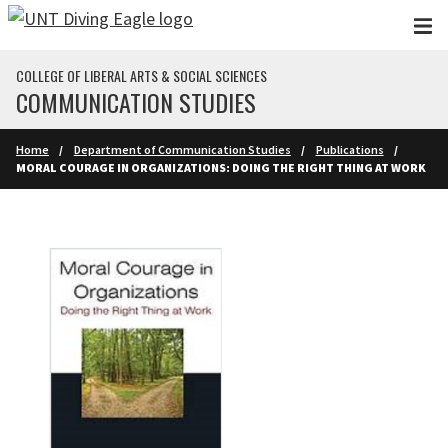
Skip to main content
COLLEGE OF LIBERAL ARTS & SOCIAL SCIENCES
COMMUNICATION STUDIES
Home
Department of Communication Studies
Publications
MORAL COURAGE IN ORGANIZATIONS: DOING THE RIGHT THING AT WORK