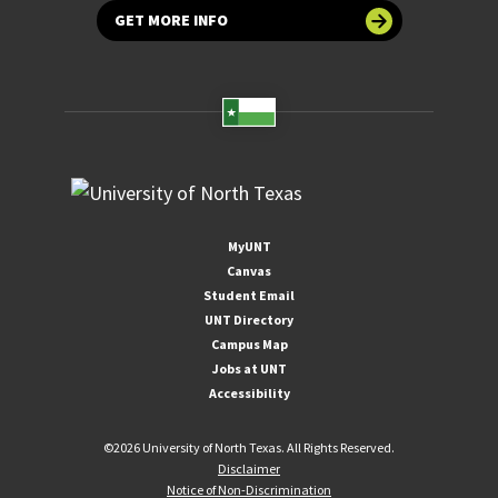
GET MORE INFO
MyUNT
Canvas
Student Email
UNT Directory
Campus Map
Jobs at UNT
Accessibility
©
2026 University of North Texas. All Rights Reserved.
Disclaimer
Notice of Non-Discrimination