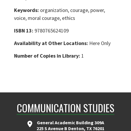
Keywords:
organization, courage, power,
voice, moral courage, ethics
ISBN 13:
9780765624109
Availability at Other Locations:
Here Only
Number of Copies in Library:
1
COMMUNICATION STUDIES
General Academic Building 309A
225 S Avenue B Denton, TX 76201