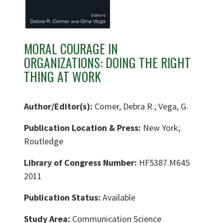
MORAL COURAGE IN
ORGANIZATIONS: DOING THE RIGHT
THING AT WORK
Author/Editor(s):
Comer, Debra R.; Vega, G.
Publication Location & Press:
New York;
Routledge
Library of Congress Number:
HF5387.M645
2011
Publication Status:
Available
Study Area:
Communication Science