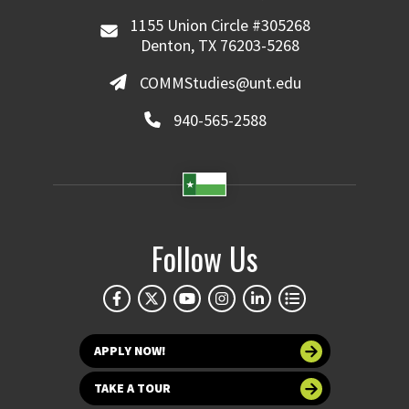
1155 Union Circle #305268
Denton, TX 76203-5268
COMMStudies@unt.edu
940-565-2588
Follow Us
APPLY NOW!
TAKE A TOUR