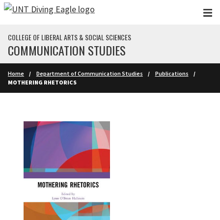
Skip to main content
COLLEGE OF LIBERAL ARTS & SOCIAL SCIENCES
COMMUNICATION STUDIES
Home
Department of Communication Studies
Publications
MOTHERING RHETORICS