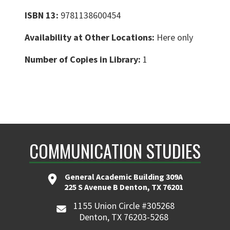
ISBN 13:
9781138600454
Availability at Other Locations:
Here only
Number of Copies in Library:
1
COMMUNICATION STUDIES
General Academic Building 309A
225 S Avenue B Denton, TX 76201
1155 Union Circle #305268
Denton, TX 76203-5268