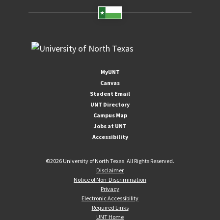
MyUNT
Canvas
Student Email
UNT Directory
Campus Map
Jobs at UNT
Accessibility
©
2026 University of North Texas. All Rights Reserved.
Disclaimer
Notice of Non-Discrimination
Privacy
Electronic Accessibility
Required Links
UNT Home