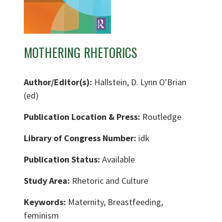
MOTHERING RHETORICS
Author/Editor(s):
Hallstein, D. Lynn O'Brian
(ed)
Publication Location & Press:
Routledge
Library of Congress Number:
idk
Publication Status:
Available
Study Area:
Rhetoric and Culture
Keywords:
Maternity, Breastfeeding,
feminism