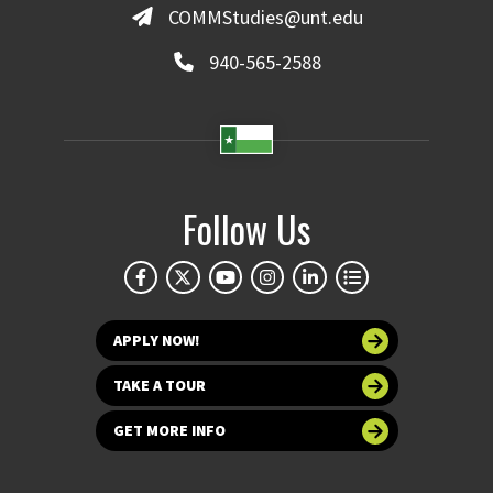
COMMStudies@unt.edu
940-565-2588
Follow Us
APPLY NOW!
TAKE A TOUR
GET MORE INFO