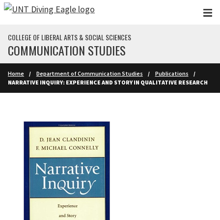
Skip to main content
COLLEGE OF LIBERAL ARTS & SOCIAL SCIENCES
COMMUNICATION STUDIES
Home
Department of Communication Studies
Publications
NARRATIVE INQUIRY: EXPERIENCE AND STORY IN QUALITATIVE RESEARCH