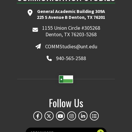
General Academic Building 309A
225 S Avenue B Denton, TX 76201
1155 Union Circle #305268
Denton, TX 76203-5268
COMMStudies@unt.edu
940-565-2588
Follow Us