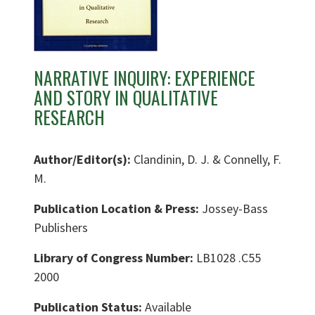
NARRATIVE INQUIRY: EXPERIENCE
AND STORY IN QUALITATIVE
RESEARCH
Author/Editor(s):
Clandinin, D. J. & Connelly, F.
M.
Publication Location & Press:
Jossey-Bass
Publishers
Library of Congress Number:
LB1028 .C55
2000
Publication Status:
Available