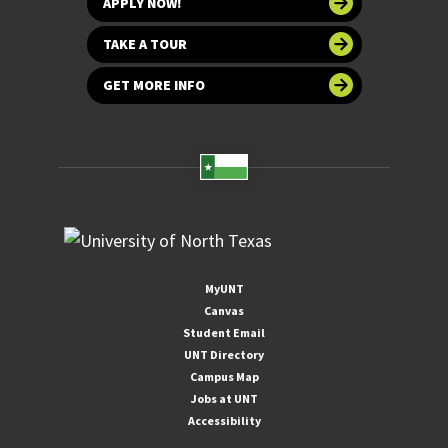
APPLY NOW!
TAKE A TOUR
GET MORE INFO
MyUNT
Canvas
Student Email
UNT Directory
Campus Map
Jobs at UNT
Accessibility