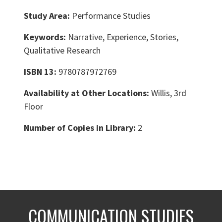
Study Area:
Performance Studies
Keywords:
Narrative, Experience, Stories,
Qualitative Research
ISBN 13:
9780787972769
Availability at Other Locations:
Willis, 3rd
Floor
Number of Copies in Library:
2
COMMUNICATION STUDIES