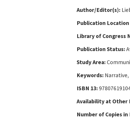
Author/Editor(s):
Lie
Publication Location
Library of Congress
Publication Status:
A
Study Area:
Communic
Keywords:
Narrative,
ISBN 13:
9780761910
Availability at Other
Number of Copies in 