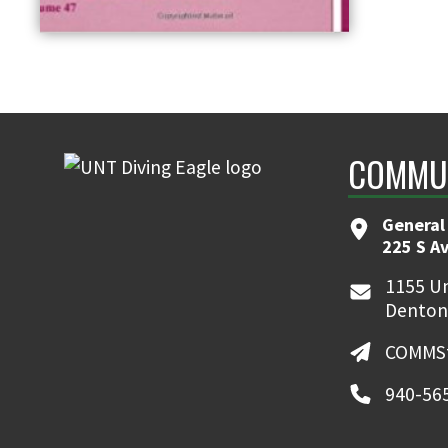
COMMUN
General
225 S A
1155 Un
Denton
COMMSt
940-56