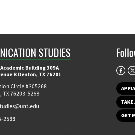
ICATION STUDIES
Foll
 Academic Building 309A
venue B Denton, TX 76201
ion Circle #305268
APPL
, TX 76203-5268
TAKE 
udies@unt.edu
GET 
5-2588