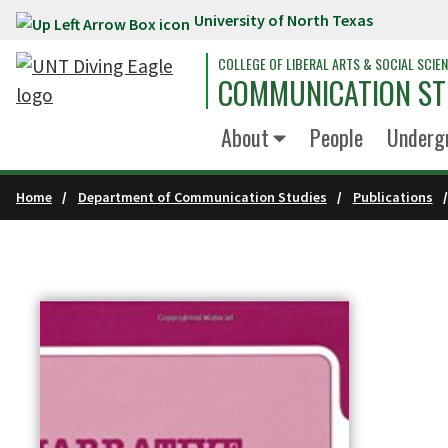
University of North Texas
Skip to main content
COLLEGE OF LIBERAL ARTS & SOCIAL SCIE
COMMUNICATION ST
About
People
Underg
Home
Department of Communication Studies
Publications