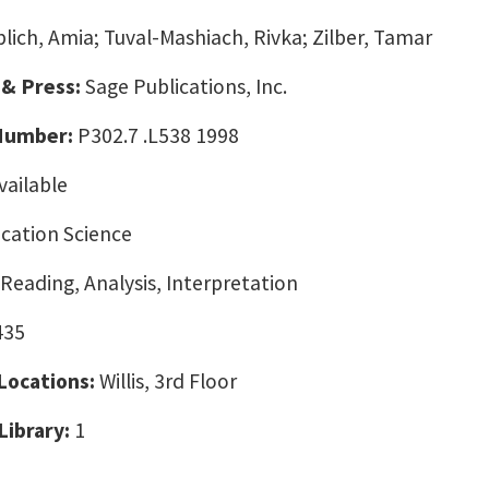
blich, Amia; Tuval-Mashiach, Rivka; Zilber, Tamar
 & Press:
Sage Publications, Inc.
 Number:
P302.7 .L538 1998
vailable
ation Science
 Reading, Analysis, Interpretation
435
 Locations:
Willis, 3rd Floor
Library:
1