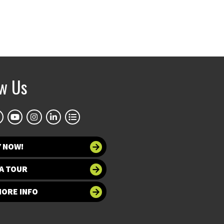
ow Us
Y NOW!
A TOUR
MORE INFO