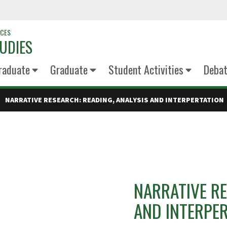
NCES
UDIES
raduate
Graduate
Student Activities
Deba
NARRATIVE RESEARCH: READING, ANALYSIS AND INTERPERTATION
NARRATIVE RE
AND INTERPE