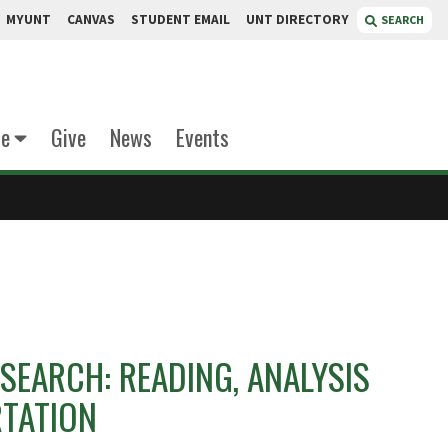
MYUNT
CANVAS
STUDENT EMAIL
UNT DIRECTORY
SEARCH
te
Give
News
Events
SEARCH: READING, ANALYSIS
RTATION