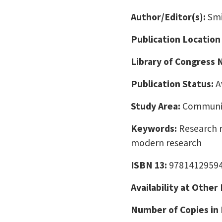
Author/Editor(s):
Smi
Publication Location
Library of Congress
Publication Status:
A
Study Area:
Communic
Keywords:
Research r
modern research
ISBN 13:
9781412959
Availability at Other
Number of Copies in 