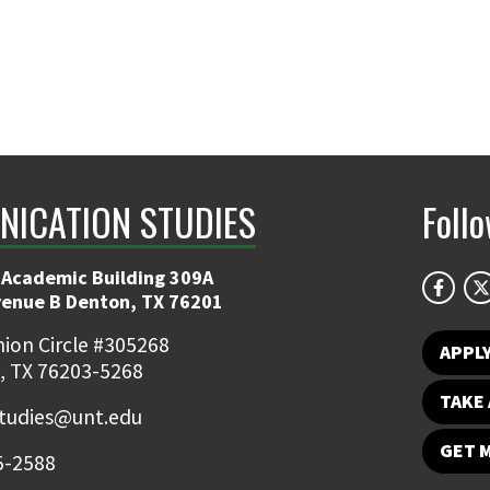
ICATION STUDIES
Foll
 Academic Building 309A
venue B Denton, TX 76201
ion Circle #305268
APPL
, TX 76203-5268
TAKE 
udies@unt.edu
GET 
5-2588