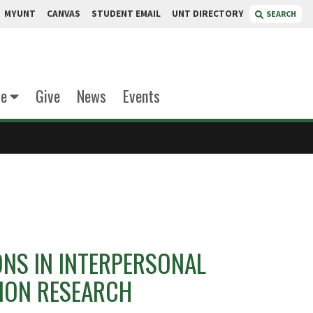
MYUNT
CANVAS
STUDENT EMAIL
UNT DIRECTORY
SEARCH
te
Give
News
Events
H
ONS IN INTERPERSONAL
ION RESEARCH