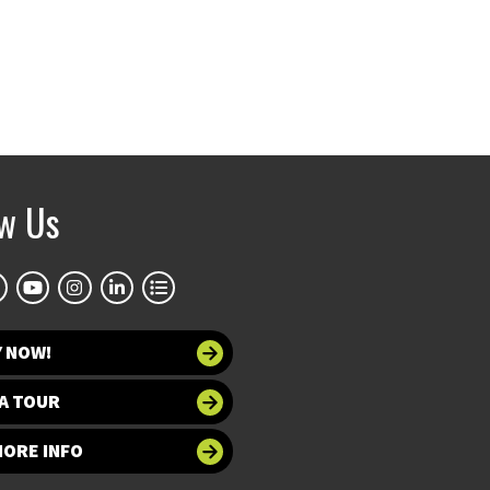
ow Us
Y NOW!
A TOUR
MORE INFO