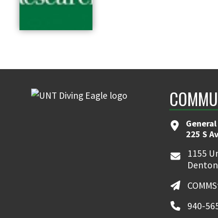
COMMUN
General
225 S A
1155 Un
Denton
COMMSt
940-56