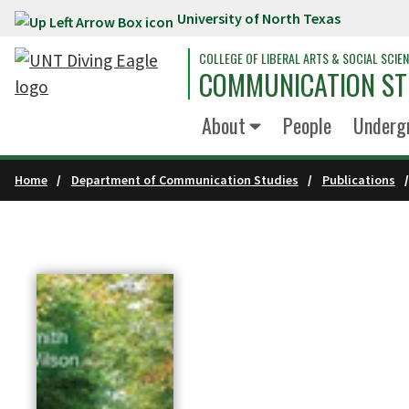
University of North Texas
Skip to main content
COLLEGE OF LIBERAL ARTS & SOCIAL SCIE
COMMUNICATION ST
About
People
Underg
Home
Department of Communication Studies
Publications