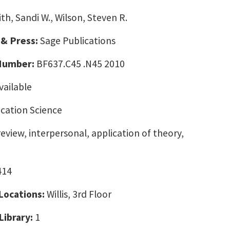
th, Sandi W., Wilson, Steven R.
 & Press:
Sage Publications
 Number:
BF637.C45 .N45 2010
vailable
ation Science
eview, interpersonal, application of theory,
414
 Locations:
Willis, 3rd Floor
Library:
1