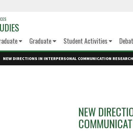
NCES
UDIES
raduate
Graduate
Student Activities
Deba
NEW DIRECTIONS IN INTERPERSONAL COMMUNICATION RESEARC
NEW DIRECTI
COMMUNICAT