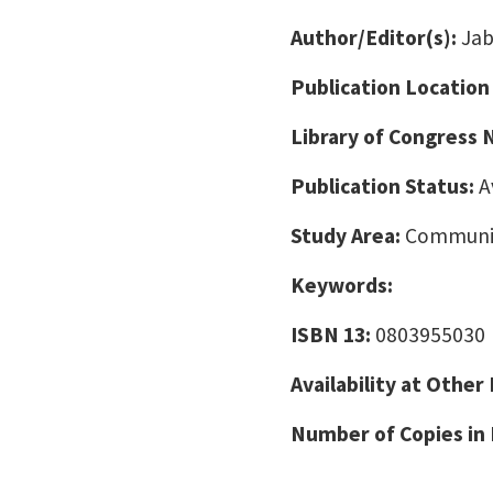
Author/Editor(s):
Jab
Publication Location
Library of Congress
Publication Status:
A
Study Area:
Communic
Keywords:
ISBN 13:
0803955030
Availability at Other
Number of Copies in 