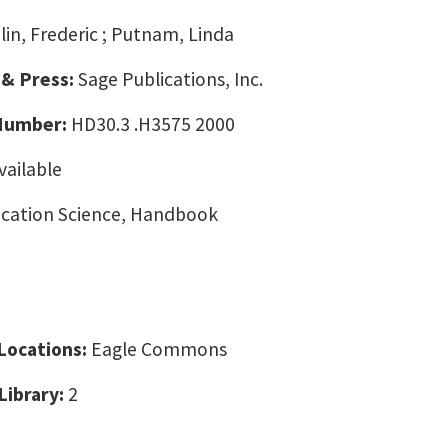
lin, Frederic ; Putnam, Linda
 & Press:
Sage Publications, Inc.
 Number:
HD30.3 .H3575 2000
vailable
ation Science, Handbook
 Locations:
Eagle Commons
Library:
2