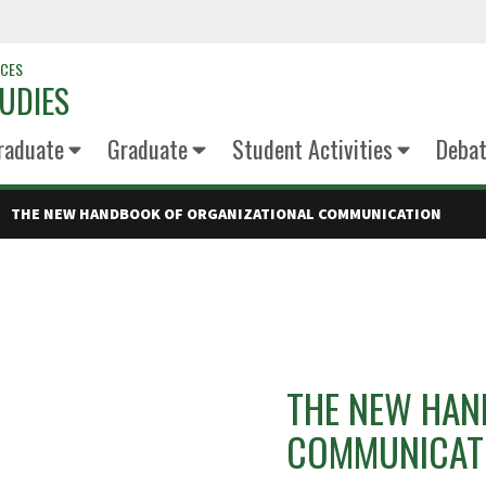
NCES
UDIES
raduate
Graduate
Student Activities
Deba
THE NEW HANDBOOK OF ORGANIZATIONAL COMMUNICATION
THE NEW HAN
COMMUNICAT