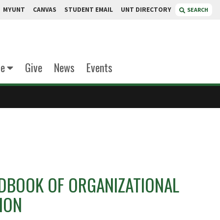
MYUNT
CANVAS
STUDENT EMAIL
UNT DIRECTORY
SEARCH
te
Give
News
Events
DBOOK OF ORGANIZATIONAL
ION