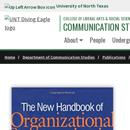
University of North Texas
Skip to main content
COLLEGE OF LIBERAL ARTS & SOCIAL SCIE
COMMUNICATION ST
About
People
Underg
Home
Department of Communication Studies
Publications