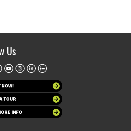
ow Us
Y NOW!
A TOUR
MORE INFO