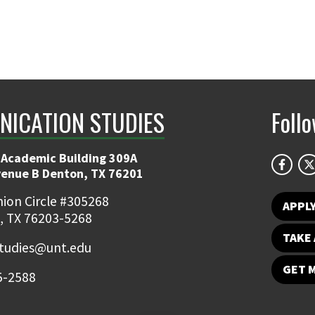
ICATION STUDIES
Foll
 Academic Building 309A
venue B Denton, TX 76201
ion Circle #305268
APPL
, TX 76203-5268
TAKE 
udies@unt.edu
GET 
5-2588