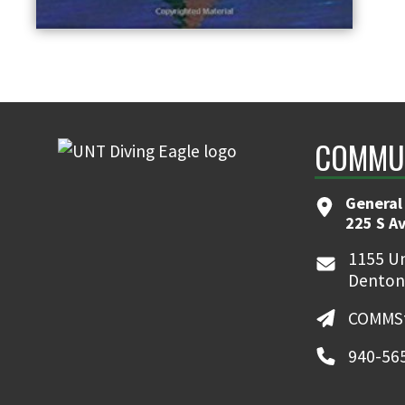
COMMUN
General
225 S A
1155 Un
Denton
COMMSt
940-56