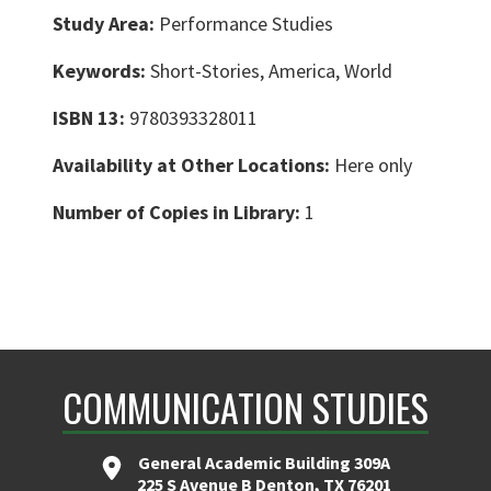
Study Area:
Performance Studies
Keywords:
Short-Stories, America, World
ISBN 13:
9780393328011
Availability at Other Locations:
Here only
Number of Copies in Library:
1
COMMUNICATION STUDIES
General Academic Building 309A
225 S Avenue B Denton, TX 76201