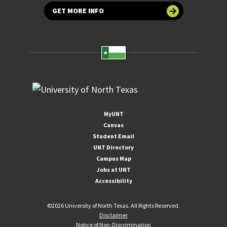
GET MORE INFO
MyUNT
Canvas
Student Email
UNT Directory
Campus Map
Jobs at UNT
Accessibility
©
2026 University of North Texas. All Rights Reserved.
Disclaimer
Notice of Non-Discrimination