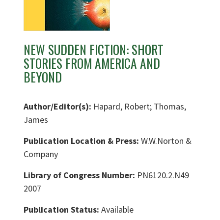
NEW SUDDEN FICTION: SHORT
STORIES FROM AMERICA AND
BEYOND
Author/Editor(s):
Hapard, Robert; Thomas,
James
Publication Location & Press:
W.W.Norton &
Company
Library of Congress Number:
PN6120.2.N49
2007
Publication Status:
Available