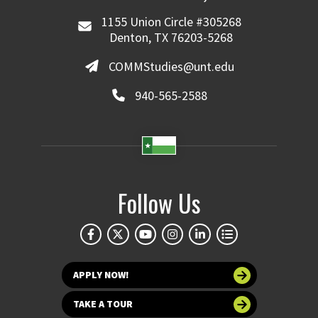
1155 Union Circle #305268
Denton, TX 76203-5268
COMMStudies@unt.edu
940-565-2588
Follow Us
APPLY NOW!
TAKE A TOUR