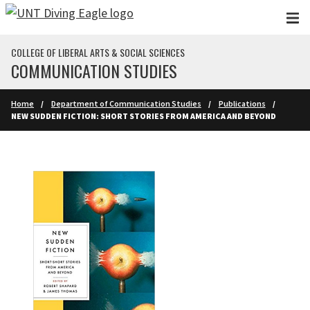
Skip to main content
COLLEGE OF LIBERAL ARTS & SOCIAL SCIENCES
COMMUNICATION STUDIES
Home
Department of Communication Studies
Publications
NEW SUDDEN FICTION: SHORT STORIES FROM AMERICA AND BEYOND