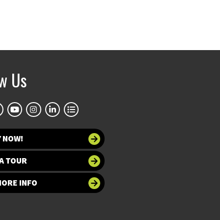
ow Us
Y NOW!
A TOUR
MORE INFO