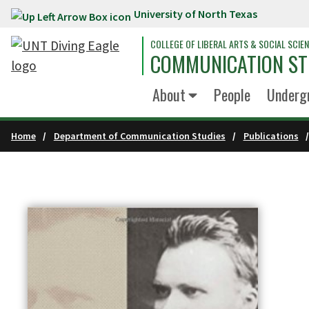
University of North Texas
Skip to main content
COLLEGE OF LIBERAL ARTS & SOCIAL SCIE
COMMUNICATION ST
About
People
Underg
Home
Department of Communication Studies
Publications