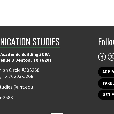
ICATION STUDIES
Foll
 Academic Building 309A
venue B Denton, TX 76201
ion Circle #305268
APPL
, TX 76203-5268
TAKE 
udies@unt.edu
GET 
5-2588