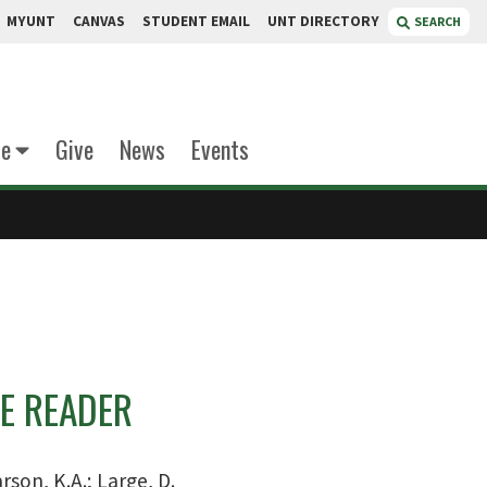
MYUNT
CANVAS
STUDENT EMAIL
UNT DIRECTORY
SEARCH
te
Give
News
Events
E READER
rson, K.A.; Large, D.