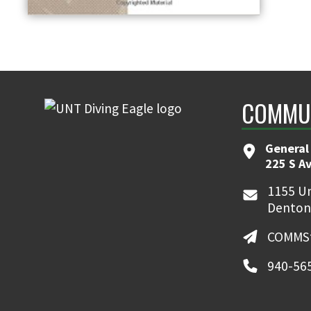
COMMUN
General
225 S A
1155 Un
Denton
COMMSt
940-56