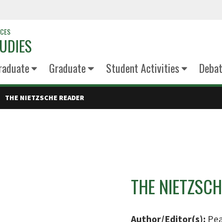
NCES
UDIES
raduate
Graduate
Student Activities
Deba
THE NIETZSCHE READER
THE NIETZSCH
Author/Editor(s):
Pea