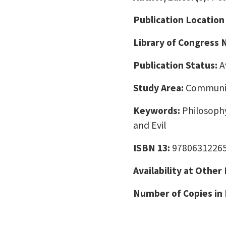
Publication Location
Library of Congress
Publication Status:
A
Study Area:
Communic
Keywords:
Philosophy
and Evil
ISBN 13:
9780631226
Availability at Other
Number of Copies in 