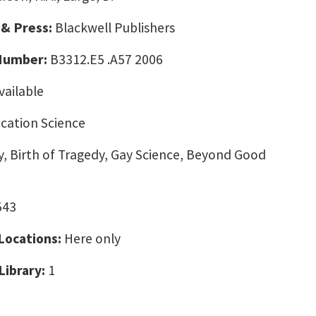
 & Press:
Blackwell Publishers
 Number:
B3312.E5 .A57 2006
vailable
ation Science
, Birth of Tragedy, Gay Science, Beyond Good
543
 Locations:
Here only
Library:
1