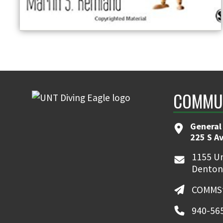
COMMUN
General
225 S A
1155 Un
Denton
COMMSt
940-56