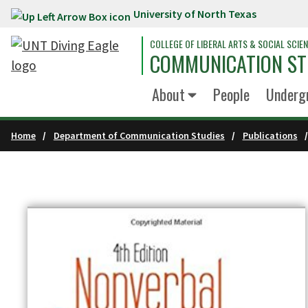
University of North Texas
Skip to main content
COLLEGE OF LIBERAL ARTS & SOCIAL SCIE
COMMUNICATION ST
About
People
Underg
Home
Department of Communication Studies
Publications