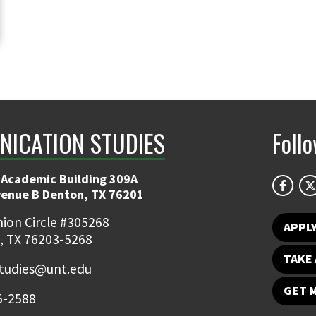
ICATION STUDIES
Foll
 Academic Building 309A
venue B Denton, TX 76201
ion Circle #305268
APPL
, TX 76203-5268
TAKE 
udies@unt.edu
GET 
5-2588