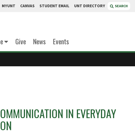
MYUNT
CANVAS
STUDENT EMAIL
UNT DIRECTORY
SEARCH
te
Give
News
Events
OMMUNICATION IN EVERYDAY
ION