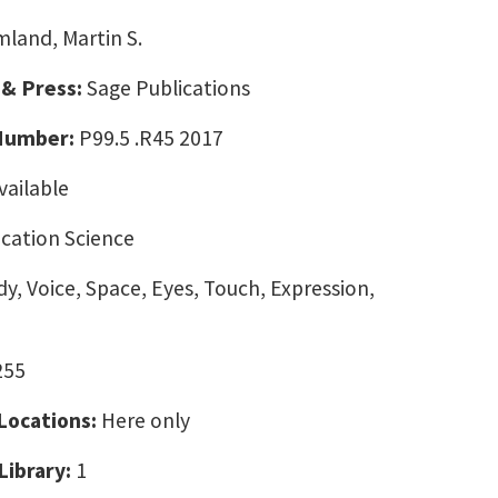
land, Martin S.
 & Press:
Sage Publications
 Number:
P99.5 .R45 2017
vailable
ation Science
y, Voice, Space, Eyes, Touch, Expression,
255
 Locations:
Here only
Library:
1