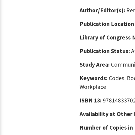
Author/Editor(s):
Rem
Publication Location
Library of Congress
Publication Status:
A
Study Area:
Communic
Keywords:
Codes, Bod
Workplace
ISBN 13:
9781483370
Availability at Other
Number of Copies in 