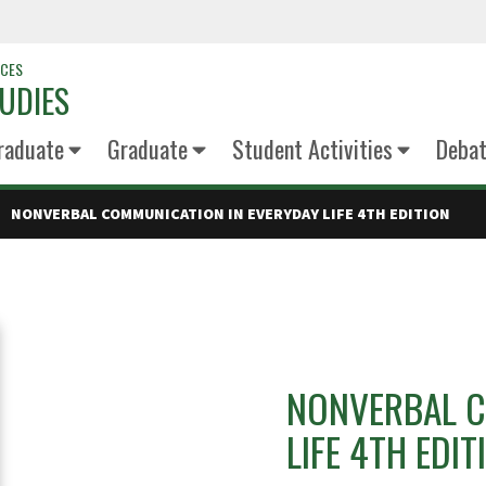
NCES
UDIES
raduate
Graduate
Student Activities
Deba
NONVERBAL COMMUNICATION IN EVERYDAY LIFE 4TH EDITION
NONVERBAL C
LIFE 4TH EDIT