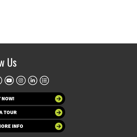
ow Us
Y NOW!
A TOUR
MORE INFO