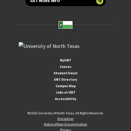
GET MORE INFO
MyUNT
Canvas
Student Email
UNT Directory
Campus Map
Jobs at UNT
Accessibility
©
2026 University of North Texas. All Rights Reserved.
Disclaimer
Notice of Non-Discrimination
Privacy