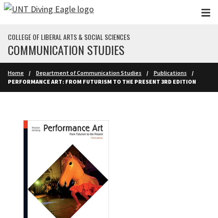
Skip to main content
COLLEGE OF LIBERAL ARTS & SOCIAL SCIENCES
COMMUNICATION STUDIES
Home
Department of Communication Studies
Publications
PERFORMANCE ART: FROM FUTURISM TO THE PRESENT 3RD EDITION