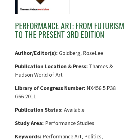
PERFORMANCE ART: FROM FUTURISM
TO THE PRESENT 3RD EDITION
Author/Editor(s):
Goldberg, RoseLee
Publication Location & Press:
Thames &
Hudson World of Art
Library of Congress Number:
NX456.5.P38
G66 2011
Publication Status:
Available
Study Area:
Performance Studies
Keywords:
Performance Art, Politics,