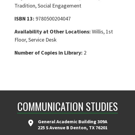
Tradition, Social Engagement
ISBN 13:
9780500204047
Availability at Other Locations:
Willis, 1st
Floor, Service Desk
Number of Copies in Library:
2
COMMUNICATION STUDIES
General Academic Building 309A
225 S Avenue B Denton, TX 76201