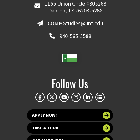
1155 Union Circle #305268
Denton, TX 76203-5268
COMMStudies@unt.edu
940-565-2588
Follow Us
APPLY NOW!
TAKE A TOUR