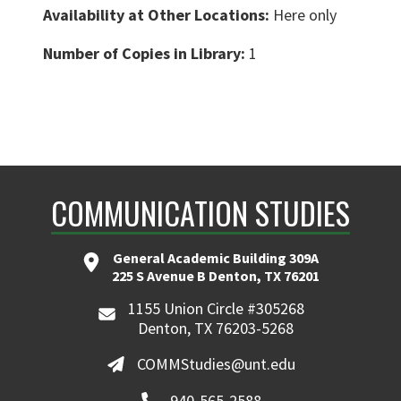
Availability at Other Locations:
Here only
Number of Copies in Library:
1
COMMUNICATION STUDIES
General Academic Building 309A
225 S Avenue B Denton, TX 76201
1155 Union Circle #305268
Denton, TX 76203-5268
COMMStudies@unt.edu
940-565-2588