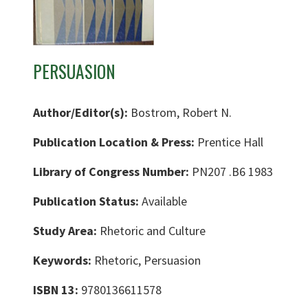
PERSUASION
Author/Editor(s):
Bostrom, Robert N.
Publication Location & Press:
Prentice Hall
Library of Congress Number:
PN207 .B6 1983
Publication Status:
Available
Study Area:
Rhetoric and Culture
Keywords:
Rhetoric, Persuasion
ISBN 13:
9780136611578