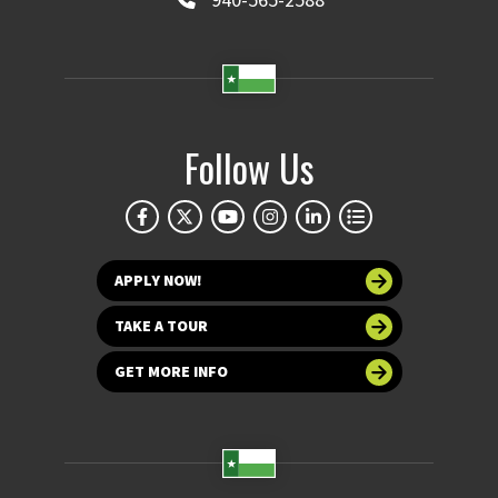
Follow Us
APPLY NOW!
TAKE A TOUR
GET MORE INFO