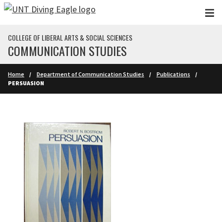
Skip to main content
COLLEGE OF LIBERAL ARTS & SOCIAL SCIENCES
COMMUNICATION STUDIES
Home
Department of Communication Studies
Publications
PERSUASION