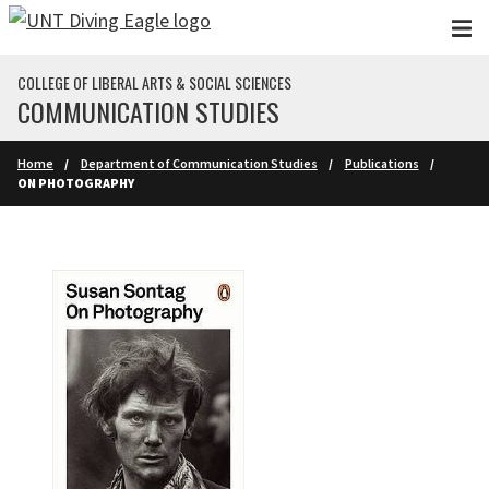
Skip to main content
COLLEGE OF LIBERAL ARTS & SOCIAL SCIENCES
COMMUNICATION STUDIES
Home
Department of Communication Studies
Publications
ON PHOTOGRAPHY