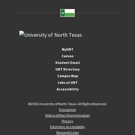
MyUNT
Canvas
Student Email
UNT Directory
Campus Map
Jobs at UNT
Accessibility
©
2026 University of North Texas. All Rights Reserved.
Disclaimer
Notice of Non-Discrimination
Privacy
Electronic Accessibility
Required Links