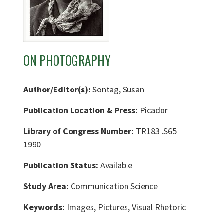
ON PHOTOGRAPHY
Author/Editor(s):
Sontag, Susan
Publication Location & Press:
Picador
Library of Congress Number:
TR183 .S65
1990
Publication Status:
Available
Study Area:
Communication Science
Keywords:
Images, Pictures, Visual Rhetoric