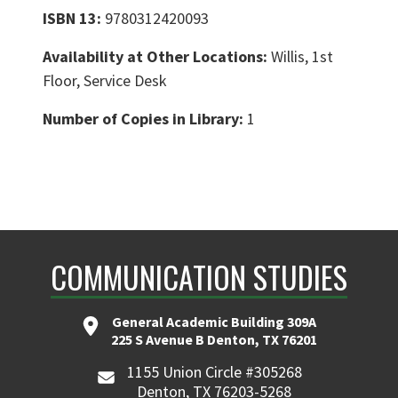
ISBN 13:
9780312420093
Availability at Other Locations:
Willis, 1st
Floor, Service Desk
Number of Copies in Library:
1
COMMUNICATION STUDIES
General Academic Building 309A
225 S Avenue B Denton, TX 76201
1155 Union Circle #305268
Denton, TX 76203-5268