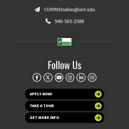
COMMStudies@unt.edu
940-565-2588
Follow Us
APPLY NOW!
TAKE A TOUR
GET MORE INFO