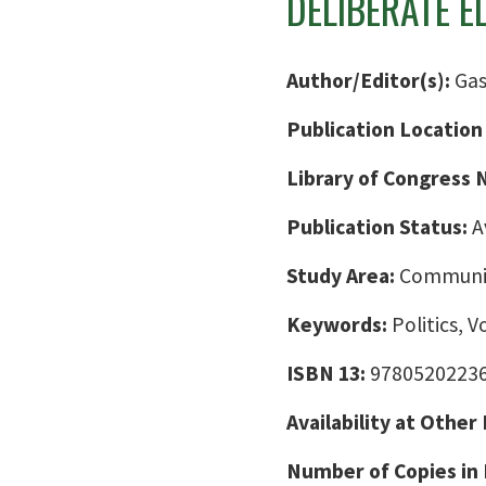
DELIBERATE E
Author/Editor(s):
Gas
Publication Location
Library of Congress
Publication Status:
A
Study Area:
Communic
Keywords:
Politics, V
ISBN 13:
9780520223
Availability at Other
Number of Copies in 