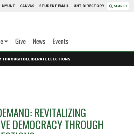
MYUNT
CANVAS
STUDENT EMAIL
UNT DIRECTORY
SEARCH
te
Give
News
Events
Y THROUGH DELIBERATE ELECTIONS
EMAND: REVITALIZING
IVE DEMOCRACY THROUGH