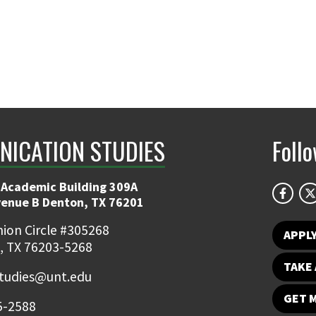
ICATION STUDIES
Foll
 Academic Building 309A
venue B Denton, TX 76201
ion Circle #305268
APPL
, TX 76203-5268
TAKE 
udies@unt.edu
GET 
5-2588