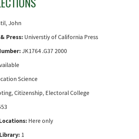
LECTIONS
til, John
 & Press:
Universtiy of California Press
 Number:
JK1764 .G37 2000
vailable
ation Science
oting, Citizenship, Electoral College
653
 Locations:
Here only
Library:
1