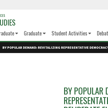
NCES
UDIES
raduate
Graduate
Student Activities
Deba
BY POPULAR DEMAND: REVITALIZING REPRESENTATIVE DEMOCRAC
BY POPULAR D
REPRESENTAT