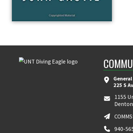
COMMUN
General
225 S A
1155 Un
Denton
COMMSt
940-56