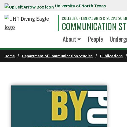
University of North Texas
Skip to main content
COLLEGE OF LIBERAL ARTS & SOCIAL SCIE
COMMUNICATION ST
About
People
Underg
Home
Department of Communication Studies
Publications