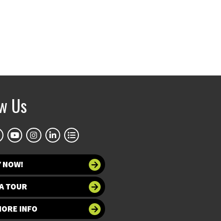
ow Us
Y NOW!
A TOUR
MORE INFO