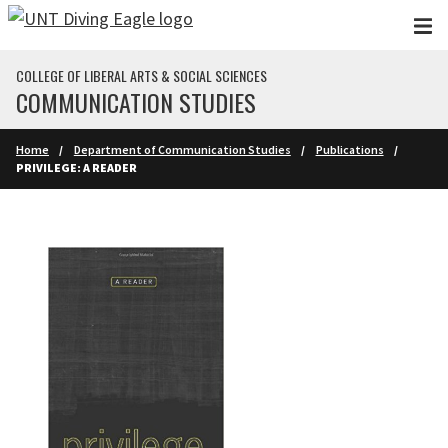
Skip to main content
COLLEGE OF LIBERAL ARTS & SOCIAL SCIENCES
COMMUNICATION STUDIES
Home
Department of Communication Studies
Publications
PRIVILEGE: A READER