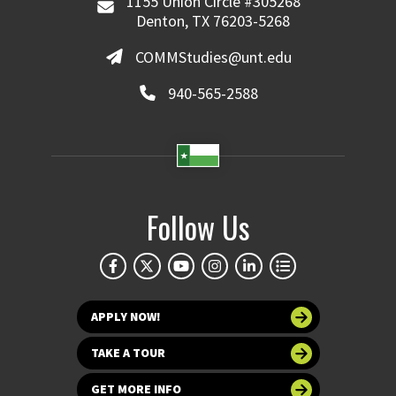
1155 Union Circle #305268
Denton, TX 76203-5268
COMMStudies@unt.edu
940-565-2588
Follow Us
APPLY NOW!
TAKE A TOUR
GET MORE INFO