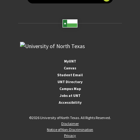
MyUNT
Canvas
Student Email
UNT Directory
Campus Map
Jobs at UNT
Accessibility
©
2026 University of North Texas. All Rights Reserved.
Disclaimer
Notice of Non-Discrimination
Privacy