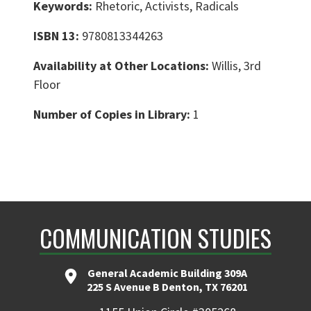
Keywords:
Rhetoric, Activists, Radicals
ISBN 13:
9780813344263
Availability at Other Locations:
Willis, 3rd
Floor
Number of Copies in Library:
1
COMMUNICATION STUDIES
General Academic Building 309A
225 S Avenue B Denton, TX 76201