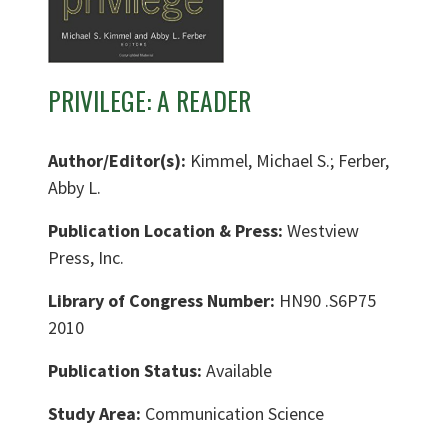
PRIVILEGE: A READER
Author/Editor(s):
Kimmel, Michael S.; Ferber,
Abby L.
Publication Location & Press:
Westview
Press, Inc.
Library of Congress Number:
HN90 .S6P75
2010
Publication Status:
Available
Study Area:
Communication Science