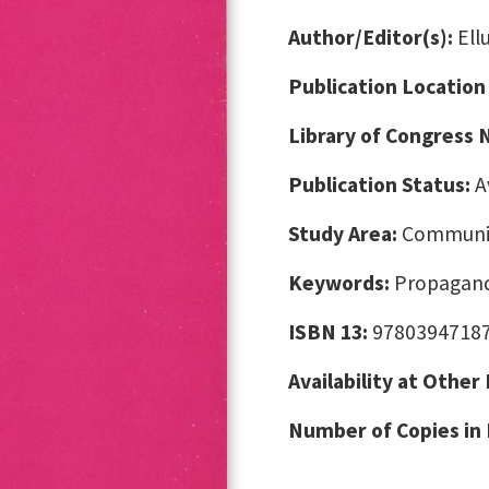
Author/Editor(s):
Ell
Publication Location
Library of Congress
Publication Status:
A
Study Area:
Communic
Keywords:
Propagand
ISBN 13:
9780394718
Availability at Other
Number of Copies in 