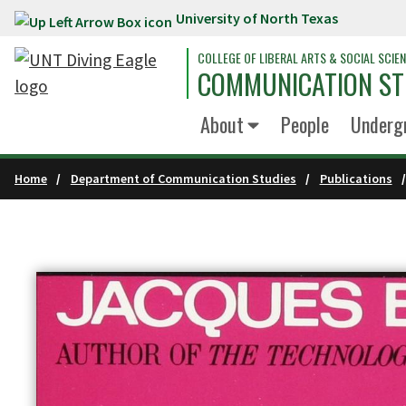
University of North Texas
Skip to main content
COLLEGE OF LIBERAL ARTS & SOCIAL SCIE
COMMUNICATION ST
About
People
Underg
Home
Department of Communication Studies
Publications