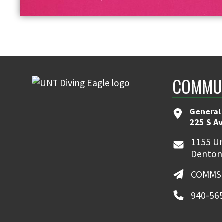
COMMUN
General
225 S A
1155 Un
Denton
COMMSt
940-56