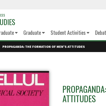
NCES
UDIES
raduate
Graduate
Student Activities
Deba
PROPAGANDA: THE FORMATION OF MEN'S ATTITUDES
PROPAGANDA:
ATTITUDES