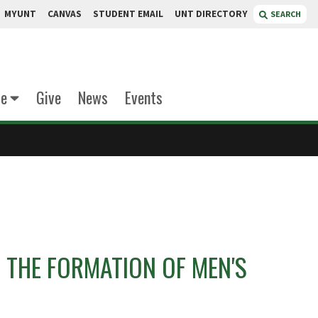
MYUNT
CANVAS
STUDENT EMAIL
UNT DIRECTORY
SEARCH
te
Give
News
Events
 THE FORMATION OF MEN'S