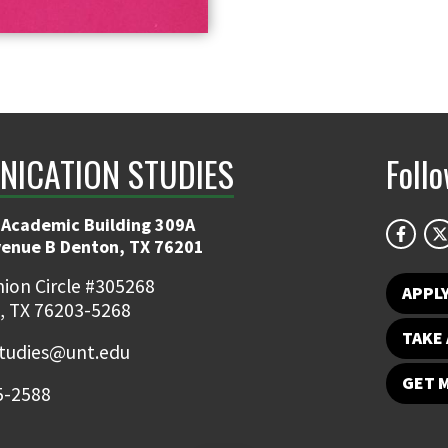
ICATION STUDIES
Foll
 Academic Building 309A
venue B Denton, TX 76201
ion Circle #305268
APPL
, TX 76203-5268
TAKE 
udies@unt.edu
GET 
5-2588