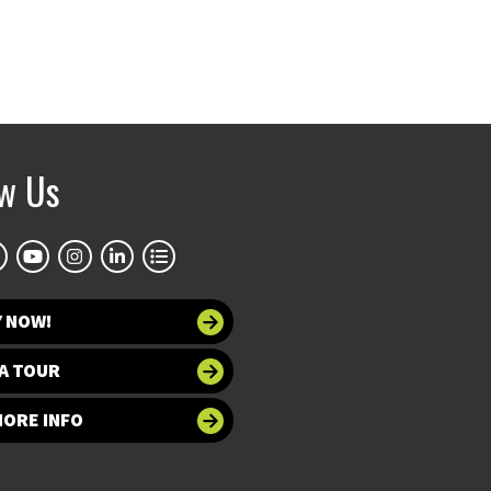
ow Us
Y NOW!
A TOUR
MORE INFO