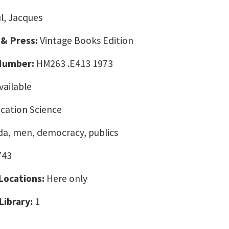
ul, Jacques
 & Press:
Vintage Books Edition
 Number:
HM263 .E413 1973
vailable
ation Science
a, men, democracy, publics
743
 Locations:
Here only
Library:
1