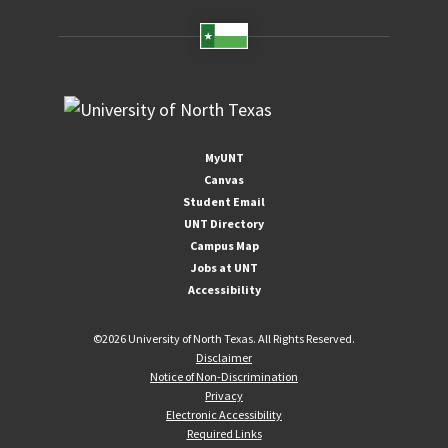
MyUNT
Canvas
Student Email
UNT Directory
Campus Map
Jobs at UNT
Accessibility
©
2026 University of North Texas. All Rights Reserved.
Disclaimer
Notice of Non-Discrimination
Privacy
Electronic Accessibility
Required Links