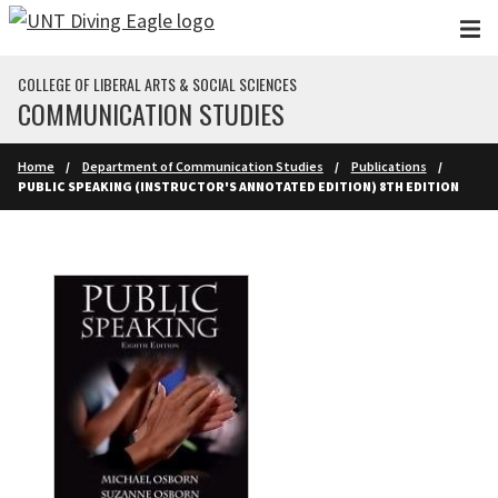
Skip to main content
COLLEGE OF LIBERAL ARTS & SOCIAL SCIENCES
COMMUNICATION STUDIES
Home
Department of Communication Studies
Publications
PUBLIC SPEAKING (INSTRUCTOR'S ANNOTATED EDITION) 8TH EDITION