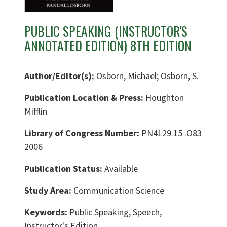
PUBLIC SPEAKING (INSTRUCTOR'S
ANNOTATED EDITION) 8TH EDITION
Author/Editor(s):
Osborn, Michael; Osborn, S.
Publication Location & Press:
Houghton
Mifflin
Library of Congress Number:
PN4129.15 .O83
2006
Publication Status:
Available
Study Area:
Communication Science
Keywords:
Public Speaking, Speech,
Instructor's Edition