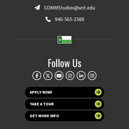
COMMStudies@unt.edu
940-565-2588
Follow Us
APPLY NOW!
TAKE A TOUR
GET MORE INFO