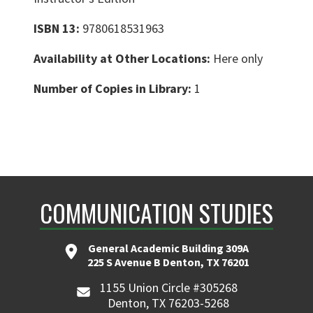
ISBN 13:
9780618531963
Availability at Other Locations:
Here only
Number of Copies in Library:
1
COMMUNICATION STUDIES
General Academic Building 309A
225 S Avenue B Denton, TX 76201
1155 Union Circle #305268
Denton, TX 76203-5268