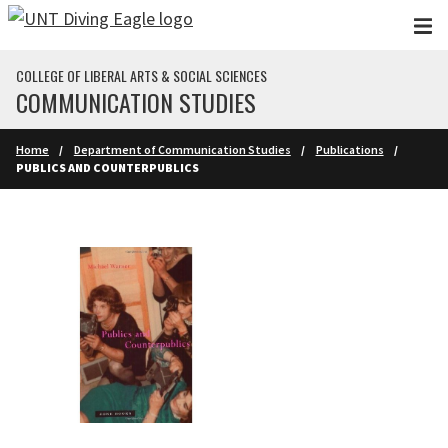
Skip to main content
COLLEGE OF LIBERAL ARTS & SOCIAL SCIENCES
COMMUNICATION STUDIES
Home
Department of Communication Studies
Publications
PUBLICS AND COUNTERPUBLICS