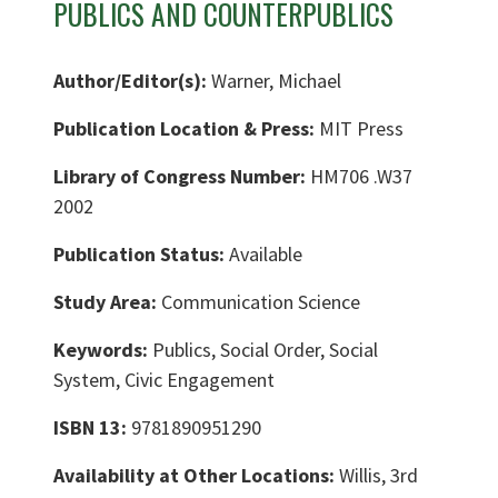
PUBLICS AND COUNTERPUBLICS
Author/Editor(s):
Warner, Michael
Publication Location & Press:
MIT Press
Library of Congress Number:
HM706 .W37
2002
Publication Status:
Available
Study Area:
Communication Science
Keywords:
Publics, Social Order, Social
System, Civic Engagement
ISBN 13:
9781890951290
Availability at Other Locations:
Willis, 3rd