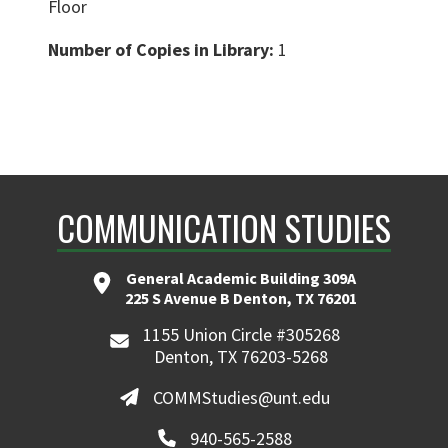
Floor
Number of Copies in Library:
1
COMMUNICATION STUDIES
General Academic Building 309A
225 S Avenue B Denton, TX 76201
1155 Union Circle #305268
Denton, TX 76203-5268
COMMStudies@unt.edu
940-565-2588