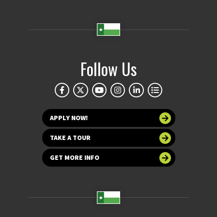
Follow Us
APPLY NOW!
TAKE A TOUR
GET MORE INFO