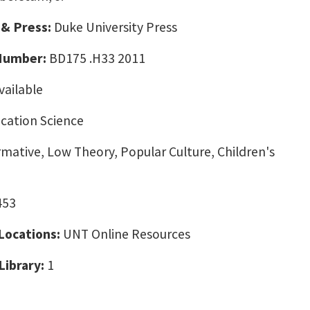
 & Press:
Duke University Press
 Number:
BD175 .H33 2011
vailable
ation Science
ative, Low Theory, Popular Culture, Children's
453
 Locations:
UNT Online Resources
Library:
1