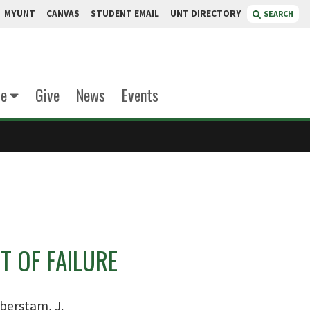
MYUNT
CANVAS
STUDENT EMAIL
UNT DIRECTORY
SEARCH
te
Give
News
Events
T OF FAILURE
berstam, J.