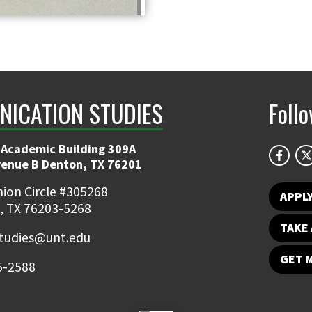
ICATION STUDIES
Foll
 Academic Building 309A
venue B Denton, TX 76201
ion Circle #305268
APPL
, TX 76203-5268
TAKE 
udies@unt.edu
GET 
5-2588