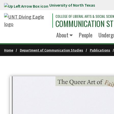
University of North Texas
Skip to main content
COLLEGE OF LIBERAL ARTS & SOCIAL SCIE
COMMUNICATION ST
About
People
Underg
Home
Department of Communication Studies
Publications