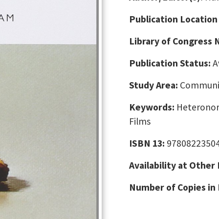
Publication Location
Library of Congress
Publication Status:
A
Study Area:
Communic
Keywords:
Heteronorm
Films
ISBN 13:
9780822350
Availability at Other
Number of Copies in 