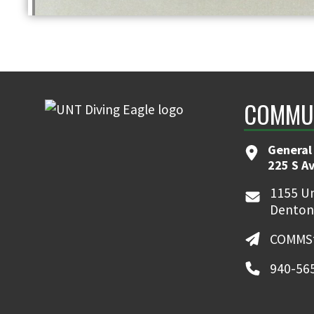
COMMUN
General
225 S A
1155 Un
Denton
COMMSt
940-56