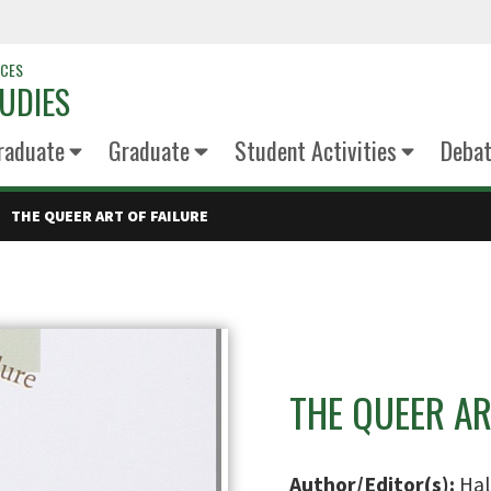
NCES
UDIES
raduate
Graduate
Student Activities
Deba
THE QUEER ART OF FAILURE
THE QUEER AR
Author/Editor(s):
Hal