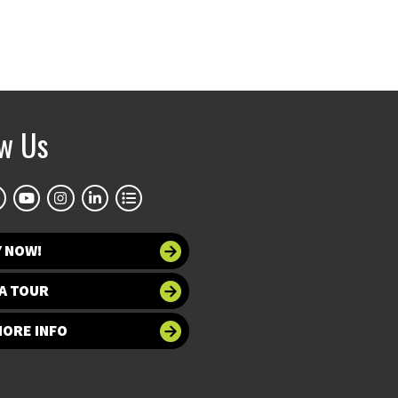
ow Us
Y NOW!
A TOUR
MORE INFO