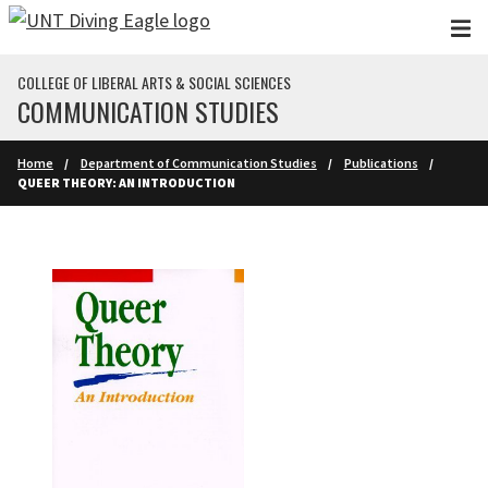
Skip to main content
COLLEGE OF LIBERAL ARTS & SOCIAL SCIENCES
COMMUNICATION STUDIES
Home
Department of Communication Studies
Publications
QUEER THEORY: AN INTRODUCTION