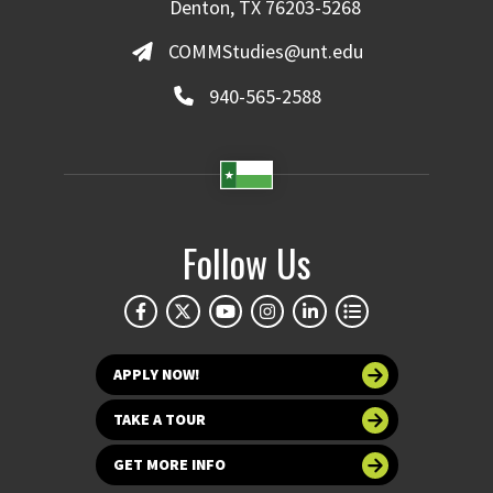
Denton, TX 76203-5268
COMMStudies@unt.edu
940-565-2588
Follow Us
APPLY NOW!
TAKE A TOUR
GET MORE INFO