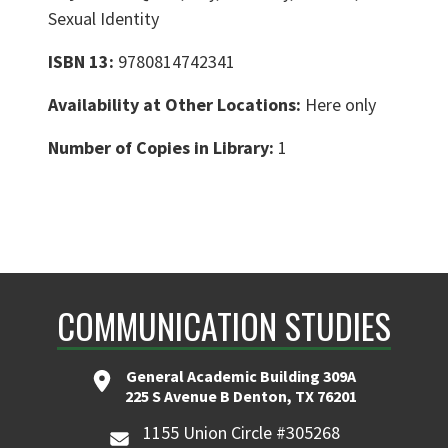
Sexual Identity
ISBN 13:
9780814742341
Availability at Other Locations:
Here only
Number of Copies in Library:
1
COMMUNICATION STUDIES
General Academic Building 309A
225 S Avenue B Denton, TX 76201
1155 Union Circle #305268