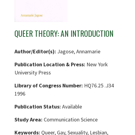
QUEER THEORY: AN INTRODUCTION
Author/Editor(s):
Jagose, Annamarie
Publication Location & Press:
New York
University Press
Library of Congress Number:
HQ76.25 .J34
1996
Publication Status:
Available
Study Area:
Communication Science
Keywords:
Queer, Gay, Sexuality, Lesbian,