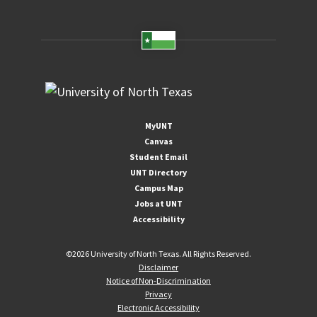
MyUNT
Canvas
Student Email
UNT Directory
Campus Map
Jobs at UNT
Accessibility
©
2026 University of North Texas. All Rights Reserved.
Disclaimer
Notice of Non-Discrimination
Privacy
Electronic Accessibility