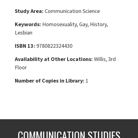
Study Area:
Communication Science
Keywords:
Homosexuality, Gay, History,
Lesbian
ISBN 13:
9780822324430
Availability at Other Locations:
Willis, 3rd
Floor
Number of Copies in Library:
1
COMMUNICATION STUDIES