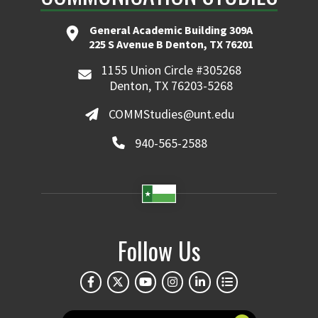
General Academic Building 309A
225 S Avenue B Denton, TX 76201
1155 Union Circle #305268
Denton, TX 76203-5268
COMMStudies@unt.edu
940-565-2588
Follow Us