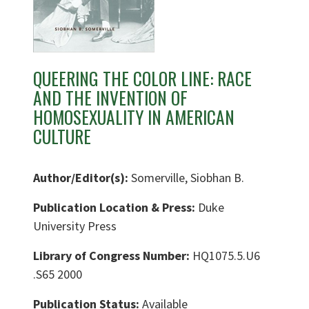
QUEERING THE COLOR LINE: RACE
AND THE INVENTION OF
HOMOSEXUALITY IN AMERICAN
CULTURE
Author/Editor(s):
Somerville, Siobhan B.
Publication Location & Press:
Duke
University Press
Library of Congress Number:
HQ1075.5.U6
.S65 2000
Publication Status:
Available