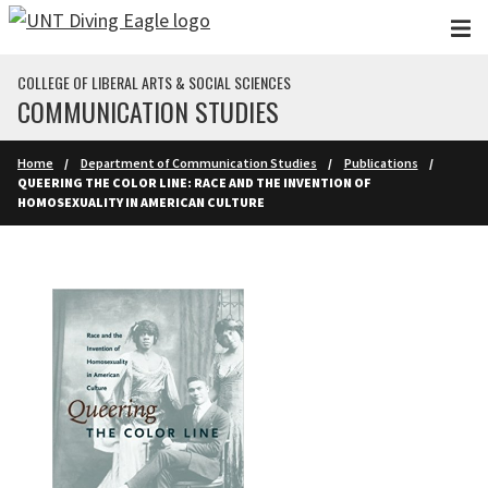
Skip to main content
COLLEGE OF LIBERAL ARTS & SOCIAL SCIENCES
COMMUNICATION STUDIES
Home
Department of Communication Studies
Publications
QUEERING THE COLOR LINE: RACE AND THE INVENTION OF
HOMOSEXUALITY IN AMERICAN CULTURE