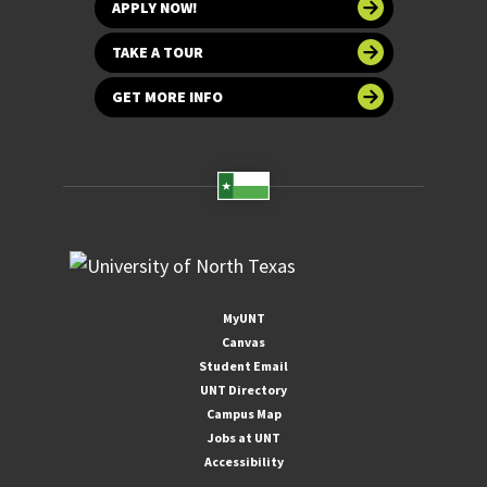
APPLY NOW!
TAKE A TOUR
GET MORE INFO
MyUNT
Canvas
Student Email
UNT Directory
Campus Map
Jobs at UNT
Accessibility