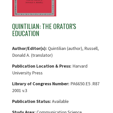
QUINTILIAN: THE ORATOR'S
EDUCATION
Author/Editor(s):
Quintilian (author), Russell,
Donald A. (translator)
Publication Location & Press:
Harvard
University Press
Library of Congress Number:
PA6650.E5 .R87
2001 v.3
Publication Status:
Available
Study Area:
Communication Science