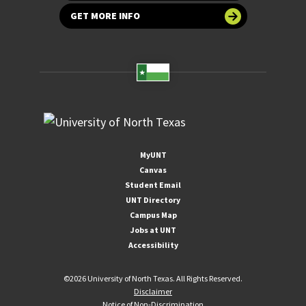
GET MORE INFO
MyUNT
Canvas
Student Email
UNT Directory
Campus Map
Jobs at UNT
Accessibility
©
2026 University of North Texas. All Rights Reserved.
Disclaimer
Notice of Non-Discrimination