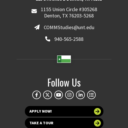
1155 Union Circle #305268
Denton, TX 76203-5268
COMMStudies@unt.edu
940-565-2588
Follow Us
APPLY NOW!
TAKE A TOUR