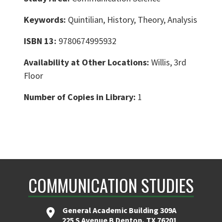
Keywords:
Quintilian, History, Theory, Analysis
ISBN 13:
9780674995932
Availability at Other Locations:
Willis, 3rd
Floor
Number of Copies in Library:
1
COMMUNICATION STUDIES
General Academic Building 309A
225 S Avenue B Denton, TX 76201