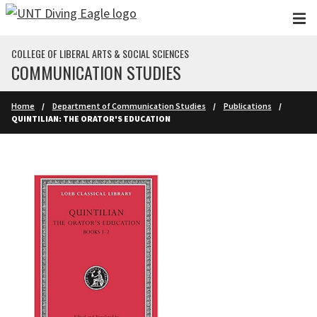
Skip to main content
COLLEGE OF LIBERAL ARTS & SOCIAL SCIENCES
COMMUNICATION STUDIES
Home
Department of Communication Studies
Publications
QUINTILIAN: THE ORATOR'S EDUCATION