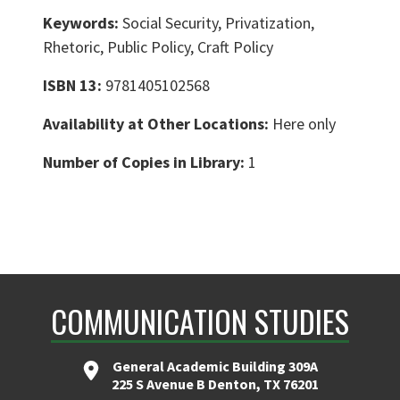
Keywords:
Social Security, Privatization,
Rhetoric, Public Policy, Craft Policy
ISBN 13:
9781405102568
Availability at Other Locations:
Here only
Number of Copies in Library:
1
COMMUNICATION STUDIES
General Academic Building 309A
225 S Avenue B Denton, TX 76201