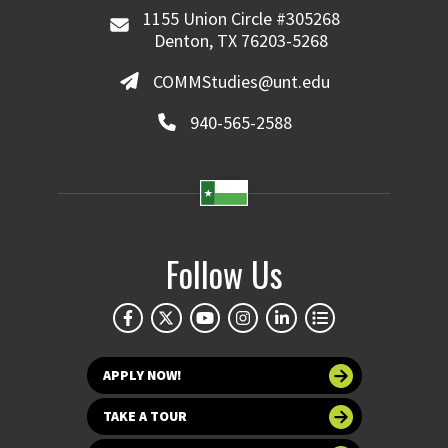
1155 Union Circle #305268
Denton, TX 76203-5268
COMMStudies@unt.edu
940-565-2588
Follow Us
APPLY NOW!
TAKE A TOUR