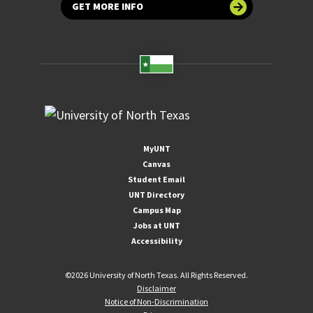
GET MORE INFO
MyUNT
Canvas
Student Email
UNT Directory
Campus Map
Jobs at UNT
Accessibility
©
2026 University of North Texas. All Rights Reserved.
Disclaimer
Notice of Non-Discrimination