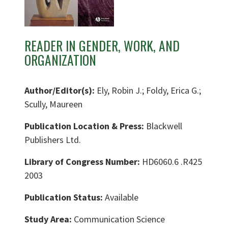
READER IN GENDER, WORK, AND
ORGANIZATION
Author/Editor(s):
Ely, Robin J.; Foldy, Erica G.;
Scully, Maureen
Publication Location & Press:
Blackwell
Publishers Ltd.
Library of Congress Number:
HD6060.6 .R425
2003
Publication Status:
Available
Study Area:
Communication Science