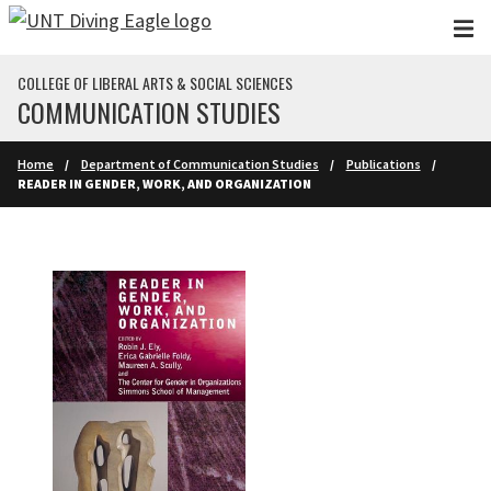
Skip to main content
COLLEGE OF LIBERAL ARTS & SOCIAL SCIENCES
COMMUNICATION STUDIES
Home
Department of Communication Studies
Publications
READER IN GENDER, WORK, AND ORGANIZATION