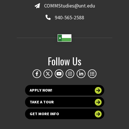
COMMStudies@unt.edu
940-565-2588
Follow Us
APPLY NOW!
TAKE A TOUR
GET MORE INFO