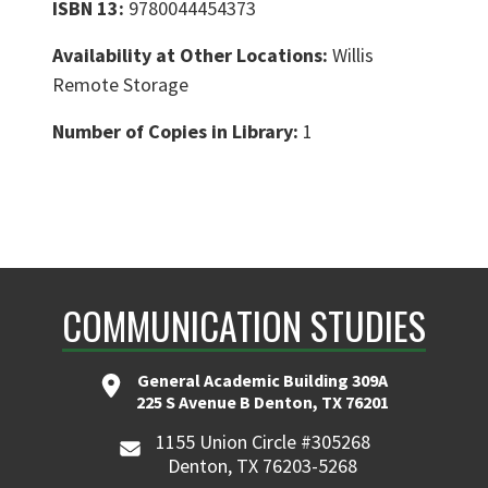
ISBN 13:
9780044454373
Availability at Other Locations:
Willis
Remote Storage
Number of Copies in Library:
1
COMMUNICATION STUDIES
General Academic Building 309A
225 S Avenue B Denton, TX 76201
1155 Union Circle #305268
Denton, TX 76203-5268