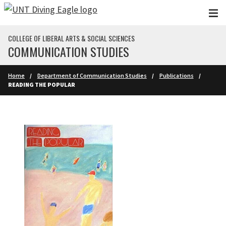
Skip to main content
COLLEGE OF LIBERAL ARTS & SOCIAL SCIENCES
COMMUNICATION STUDIES
Home
Department of Communication Studies
Publications
READING THE POPULAR