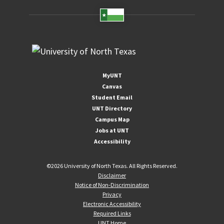
MyUNT
Canvas
Student Email
UNT Directory
Campus Map
Jobs at UNT
Accessibility
©
2026 University of North Texas. All Rights Reserved.
Disclaimer
Notice of Non-Discrimination
Privacy
Electronic Accessibility
Required Links
UNT Home