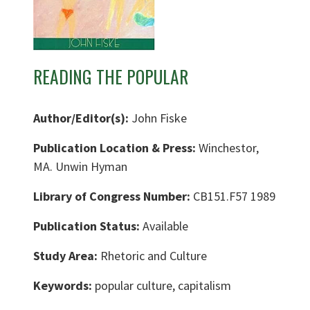
READING THE POPULAR
Author/Editor(s):
John Fiske
Publication Location & Press:
Winchestor,
MA. Unwin Hyman
Library of Congress Number:
CB151.F57 1989
Publication Status:
Available
Study Area:
Rhetoric and Culture
Keywords:
popular culture, capitalism