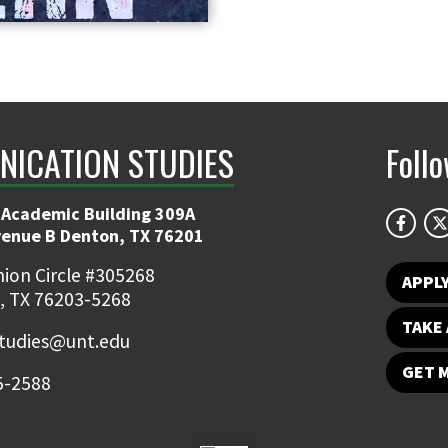
ICATION STUDIES
Foll
 Academic Building 309A
venue B Denton, TX 76201
ion Circle #305268
APPL
, TX 76203-5268
TAKE 
udies@unt.edu
GET 
5-2588