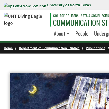
University of North Texas
Skip to main content
COLLEGE OF LIBERAL ARTS & SOCIAL SCIE
COMMUNICATION ST
About
People
Underg
Home
Department of Communication Studies
Publications