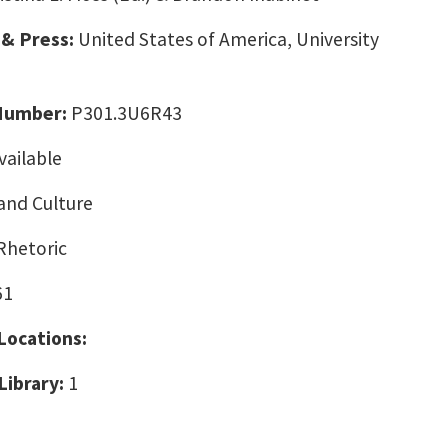
 & Press:
United States of America, University
 Number:
P301.3U6R43
vailable
and Culture
Rhetoric
61
 Locations:
Library:
1