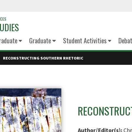
NCES
UDIES
raduate
Graduate
Student Activities
Deba
RECONSTRUCTING SOUTHERN RHETORIC
RECONSTRUCT
Author/Editor(s):
Chr