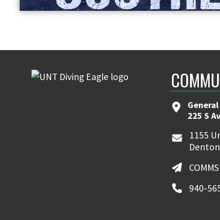
COMMUN
General
225 S A
1155 Un
Denton
COMMSt
940-56