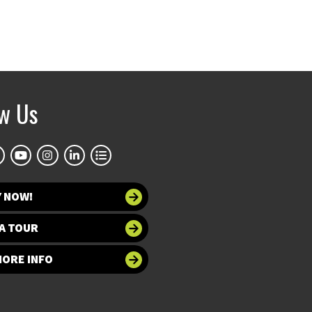
ow Us
Y NOW!
A TOUR
MORE INFO