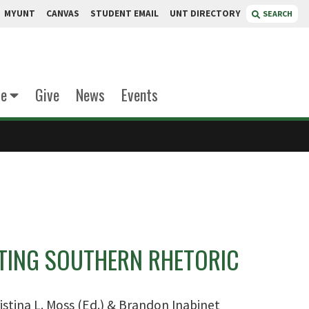
MYUNT
CANVAS
STUDENT EMAIL
UNT DIRECTORY
SEARCH
te
Give
News
Events
ING SOUTHERN RHETORIC
istina L. Moss (Ed.) & Brandon Inabinet