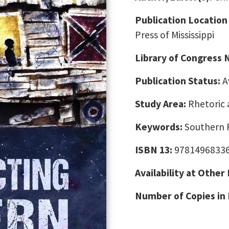
Publication Location
Press of Mississippi
Library of Congress
Publication Status:
A
Study Area:
Rhetoric 
Keywords:
Southern 
ISBN 13:
9781496833
Availability at Other
Number of Copies in 