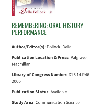
REMEMBERING: ORAL HISTORY
PERFORMANCE
Author/Editor(s):
Pollock, Della
Publication Location & Press:
Palgrave
Macmillan
Library of Congress Number:
D16.14.R46
2005
Publication Status:
Available
Study Area:
Communication Science