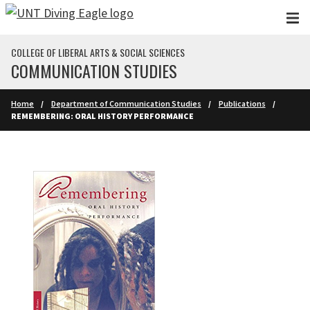
Skip to main content
COLLEGE OF LIBERAL ARTS & SOCIAL SCIENCES
COMMUNICATION STUDIES
Home
Department of Communication Studies
Publications
REMEMBERING: ORAL HISTORY PERFORMANCE