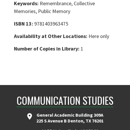
Keywords:
Remembrance, Collective
Memories, Public Memory
ISBN 13:
9781403963475
Availability at Other Locations:
Here only
Number of Copies in Library:
1
COMMUNICATION STUDIES
General Academic Building 309A
225 S Avenue B Denton, TX 76201