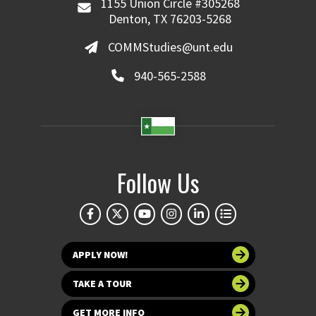
1155 Union Circle #305268
Denton, TX 76203-5268
COMMStudies@unt.edu
940-565-2588
Follow Us
APPLY NOW!
TAKE A TOUR
GET MORE INFO