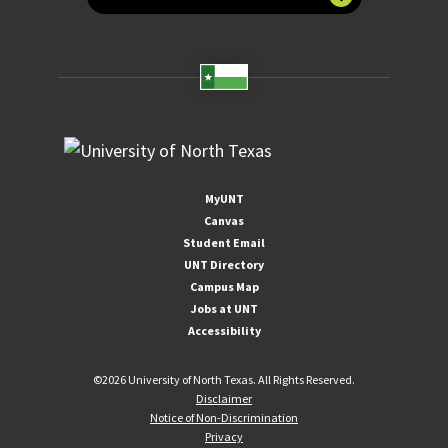
MyUNT
Canvas
Student Email
UNT Directory
Campus Map
Jobs at UNT
Accessibility
©
2026 University of North Texas. All Rights Reserved.
Disclaimer
Notice of Non-Discrimination
Privacy