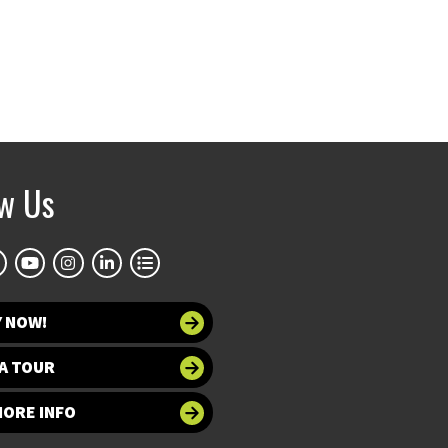
ow Us
Y NOW!
A TOUR
MORE INFO