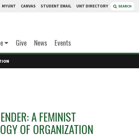
MYUNT
CANVAS
STUDENT EMAIL
UNT DIRECTORY
SEARCH
te
Give
News
Events
TION
NDER: A FEMINIST
GY OF ORGANIZATION