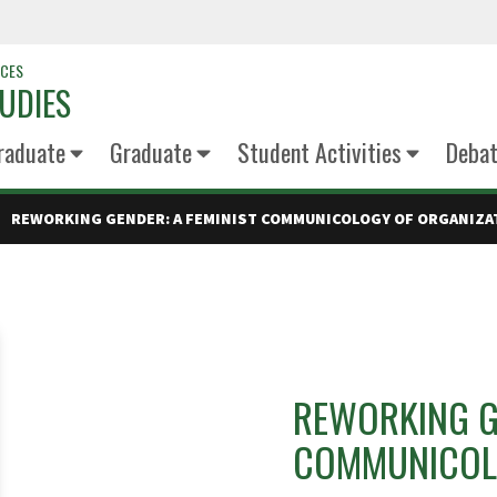
NCES
UDIES
raduate
Graduate
Student Activities
Deba
REWORKING GENDER: A FEMINIST COMMUNICOLOGY OF ORGANIZA
REWORKING GE
COMMUNICOLO