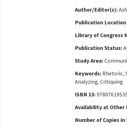
Author/Editor(s):
Ash
Publication Location
Library of Congress
Publication Status:
A
Study Area:
Communic
Keywords:
Rhetoric, 
Analyzing, Critiquing
ISBN 13:
9780761953
Availability at Other
Number of Copies in 