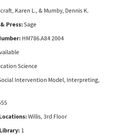
craft, Karen L., & Mumby, Dennis K.
 & Press:
Sage
 Number:
HM786.A84 2004
vailable
ation Science
Social Intervention Model, Interpreting,
555
 Locations:
Willis, 3rd Floor
Library:
1