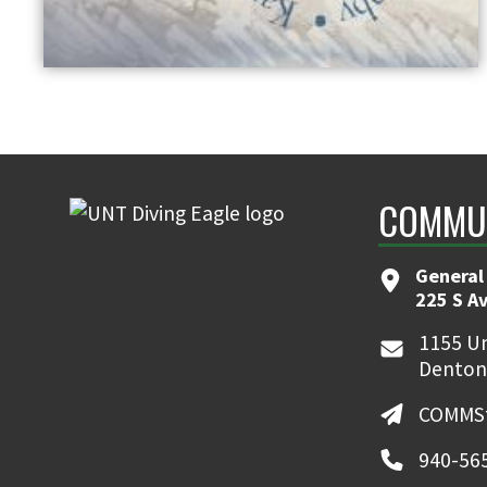
COMMUN
General
225 S A
1155 Un
Denton
COMMSt
940-56