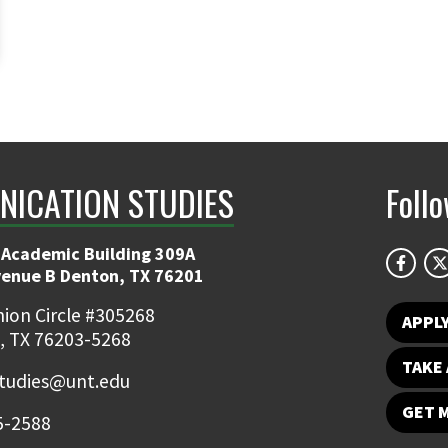
ICATION STUDIES
Foll
 Academic Building 309A
venue B Denton, TX 76201
ion Circle #305268
APPL
, TX 76203-5268
TAKE 
udies@unt.edu
GET 
5-2588