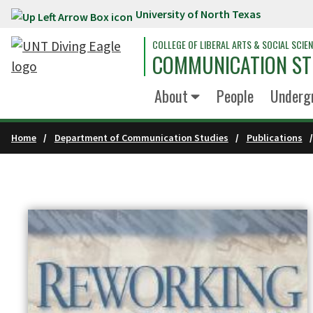
University of North Texas
Skip to main content
COLLEGE OF LIBERAL ARTS & SOCIAL SCIE
COMMUNICATION ST
About
People
Underg
Home
Department of Communication Studies
Publications