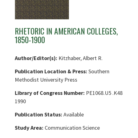
RHETORIC IN AMERICAN COLLEGES,
1850-1900
Author/Editor(s):
Kitzhaber, Albert R.
Publication Location & Press:
Southern
Methodist University Press
Library of Congress Number:
PE1068.U5 .K48
1990
Publication Status:
Available
Study Area:
Communication Science