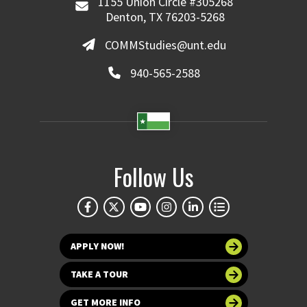
1155 Union Circle #305268
Denton, TX 76203-5268
COMMStudies@unt.edu
940-565-2588
Follow Us
APPLY NOW!
TAKE A TOUR
GET MORE INFO