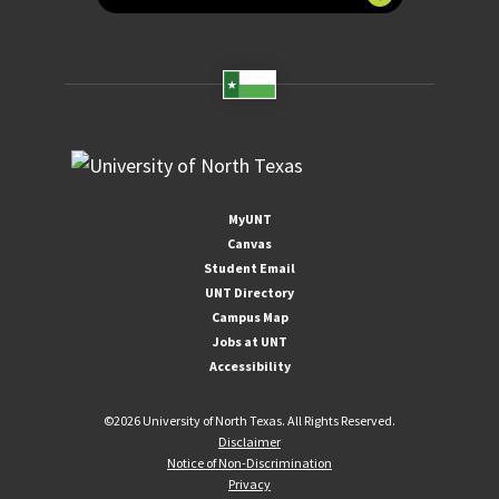
MyUNT
Canvas
Student Email
UNT Directory
Campus Map
Jobs at UNT
Accessibility
©
2026 University of North Texas. All Rights Reserved.
Disclaimer
Notice of Non-Discrimination
Privacy