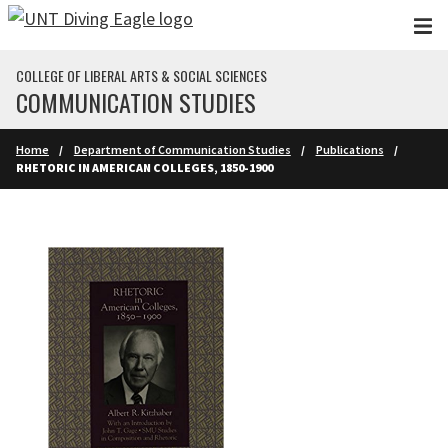
Skip to main content
COLLEGE OF LIBERAL ARTS & SOCIAL SCIENCES
COMMUNICATION STUDIES
Home
Department of Communication Studies
Publications
RHETORIC IN AMERICAN COLLEGES, 1850-1900