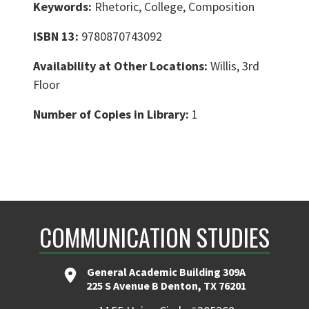
Keywords:
Rhetoric, College, Composition
ISBN 13:
9780870743092
Availability at Other Locations:
Willis, 3rd
Floor
Number of Copies in Library:
1
COMMUNICATION STUDIES
General Academic Building 309A
225 S Avenue B Denton, TX 76201