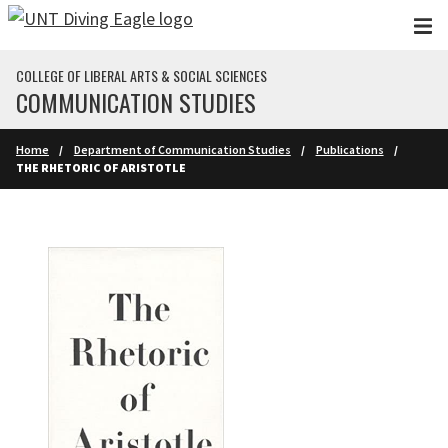
Skip to main content
COLLEGE OF LIBERAL ARTS & SOCIAL SCIENCES
COMMUNICATION STUDIES
Home
Department of Communication Studies
Publications
THE RHETORIC OF ARISTOTLE