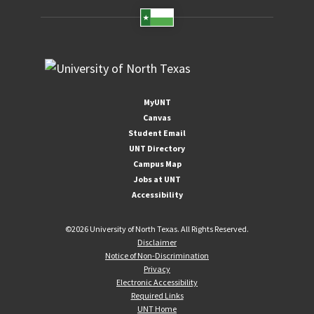
MyUNT
Canvas
Student Email
UNT Directory
Campus Map
Jobs at UNT
Accessibility
©
2026 University of North Texas. All Rights Reserved.
Disclaimer
Notice of Non-Discrimination
Privacy
Electronic Accessibility
Required Links
UNT Home