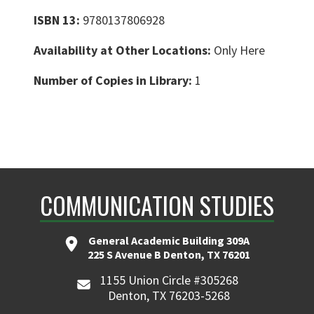
ISBN 13:
9780137806928
Availability at Other Locations:
Only Here
Number of Copies in Library:
1
COMMUNICATION STUDIES
General Academic Building 309A
225 S Avenue B Denton, TX 76201
1155 Union Circle #305268
Denton, TX 76203-5268