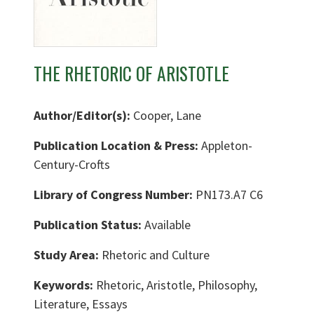
THE RHETORIC OF ARISTOTLE
Author/Editor(s):
Cooper, Lane
Publication Location & Press:
Appleton-
Century-Crofts
Library of Congress Number:
PN173.A7 C6
Publication Status:
Available
Study Area:
Rhetoric and Culture
Keywords:
Rhetoric, Aristotle, Philosophy,
Literature, Essays