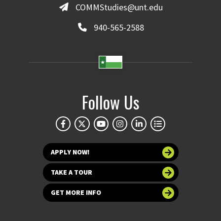
COMMStudies@unt.edu
940-565-2588
Follow Us
APPLY NOW!
TAKE A TOUR
GET MORE INFO