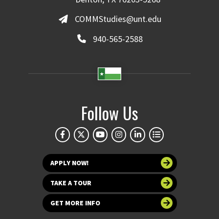
COMMStudies@unt.edu
940-565-2588
Follow Us
APPLY NOW!
TAKE A TOUR
GET MORE INFO