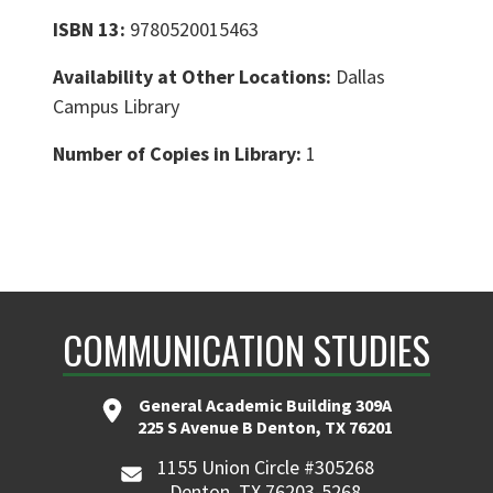
ISBN 13:
9780520015463
Availability at Other Locations:
Dallas
Campus Library
Number of Copies in Library:
1
COMMUNICATION STUDIES
General Academic Building 309A
225 S Avenue B Denton, TX 76201
1155 Union Circle #305268
Denton, TX 76203-5268