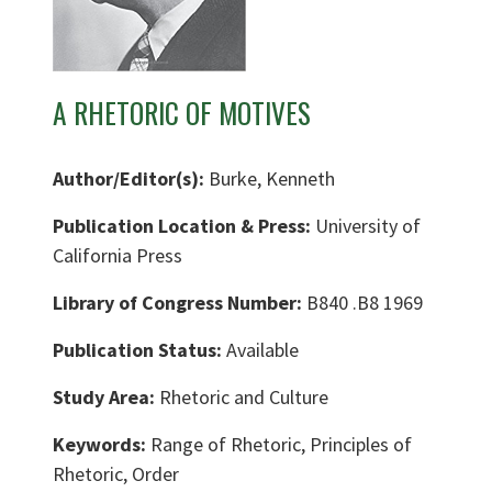
A RHETORIC OF MOTIVES
Author/Editor(s):
Burke, Kenneth
Publication Location & Press:
University of
California Press
Library of Congress Number:
B840 .B8 1969
Publication Status:
Available
Study Area:
Rhetoric and Culture
Keywords:
Range of Rhetoric, Principles of
Rhetoric, Order