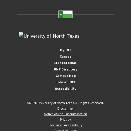
MyUNT
Canvas
Student Email
UNT Directory
Campus Map
Jobs at UNT
Accessibility
©
2026 University of North Texas. All Rights Reserved.
Disclaimer
Notice of Non-Discrimination
Privacy
Electronic Accessibility
Required Links