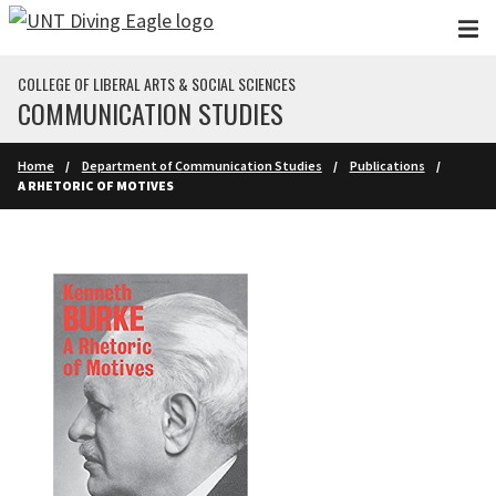
Skip to main content
COLLEGE OF LIBERAL ARTS & SOCIAL SCIENCES
COMMUNICATION STUDIES
Home
Department of Communication Studies
Publications
A RHETORIC OF MOTIVES