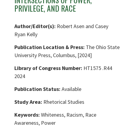
PRIVILEGE, AND RACE
Author/Editor(s):
Robert Asen and Casey
Ryan Kelly
Publication Location & Press:
The Ohio State
University Press, Columbus, [2024]
Library of Congress Number:
HT1575 .R44
2024
Publication Status:
Available
Study Area:
Rhetorical Studies
Keywords:
Whiteness, Racism, Race
Awareness, Power