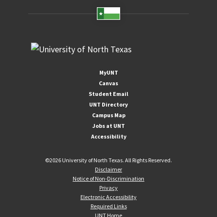
MyUNT
Canvas
Student Email
UNT Directory
Campus Map
Jobs at UNT
Accessibility
©
2026 University of North Texas. All Rights Reserved.
Disclaimer
Notice of Non-Discrimination
Privacy
Electronic Accessibility
Required Links
UNT Home