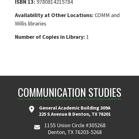
ISBN 13:
9780814215784
Availability at Other Locations:
COMM and
Willis libraries
Number of Copies in Library:
1
COMMUNICATION STUDIES
General Academic Building 309A
225 S Avenue B Denton, TX 76201
1155 Union Circle #305268
Denton, TX 76203-5268