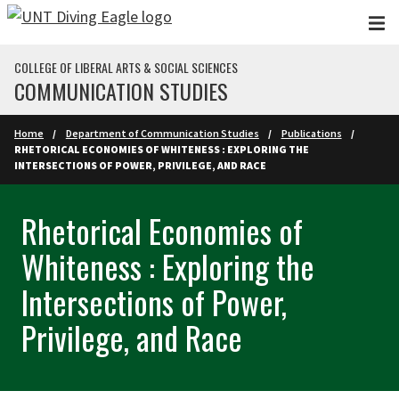
Skip to main content
COLLEGE OF LIBERAL ARTS & SOCIAL SCIENCES
COMMUNICATION STUDIES
Home
Department of Communication Studies
Publications
RHETORICAL ECONOMIES OF WHITENESS : EXPLORING THE
INTERSECTIONS OF POWER, PRIVILEGE, AND RACE
Rhetorical Economies of
Whiteness : Exploring the
Intersections of Power,
Privilege, and Race