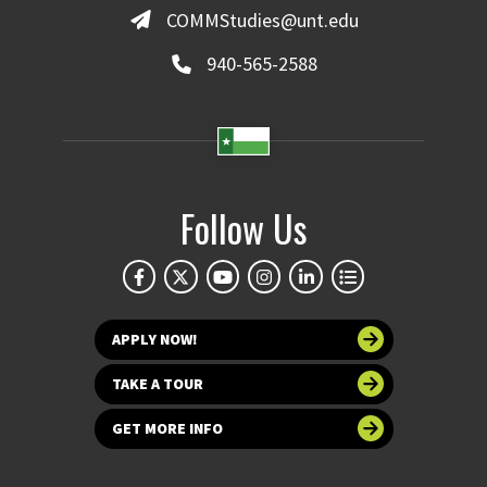
COMMStudies@unt.edu
940-565-2588
Follow Us
APPLY NOW!
TAKE A TOUR
GET MORE INFO