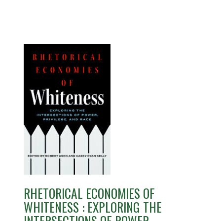
RHETORICAL ECONOMIES OF
WHITENESS : EXPLORING THE
INTERSECTIONS OF POWER,