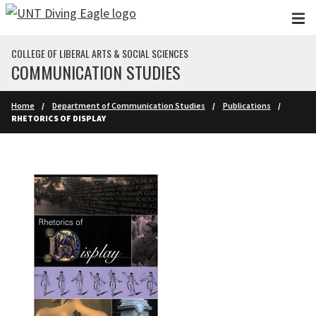
Skip to main content
COLLEGE OF LIBERAL ARTS & SOCIAL SCIENCES
COMMUNICATION STUDIES
Home
Department of Communication Studies
Publications
RHETORICS OF DISPLAY