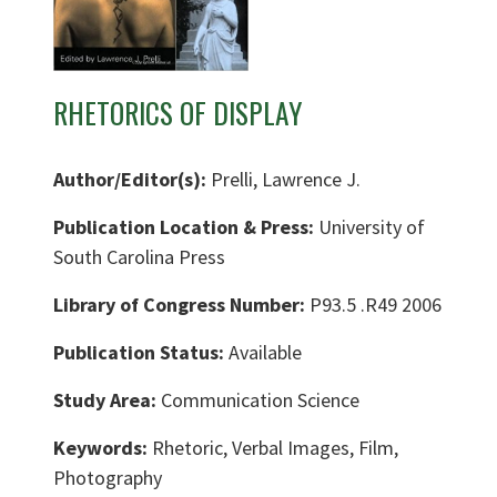
RHETORICS OF DISPLAY
Author/Editor(s):
Prelli, Lawrence J.
Publication Location & Press:
University of
South Carolina Press
Library of Congress Number:
P93.5 .R49 2006
Publication Status:
Available
Study Area:
Communication Science
Keywords:
Rhetoric, Verbal Images, Film,
Photography