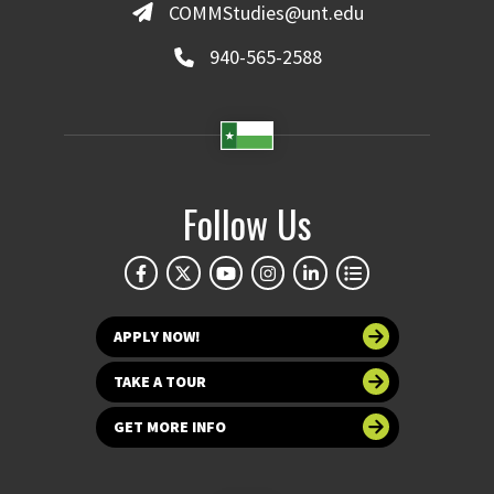
COMMStudies@unt.edu
940-565-2588
Follow Us
APPLY NOW!
TAKE A TOUR
GET MORE INFO