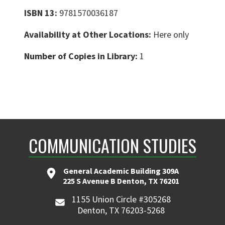
ISBN 13:
9781570036187
Availability at Other Locations:
Here only
Number of Copies in Library:
1
COMMUNICATION STUDIES
General Academic Building 309A
225 S Avenue B Denton, TX 76201
1155 Union Circle #305268
Denton, TX 76203-5268