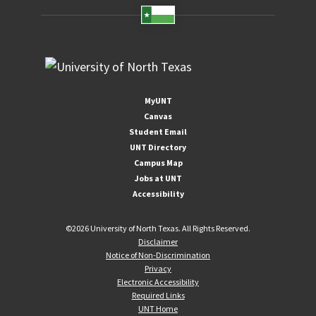
MyUNT
Canvas
Student Email
UNT Directory
Campus Map
Jobs at UNT
Accessibility
©
2026 University of North Texas. All Rights Reserved.
Disclaimer
Notice of Non-Discrimination
Privacy
Electronic Accessibility
Required Links
UNT Home