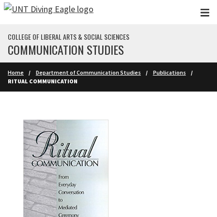
Skip to main content
COLLEGE OF LIBERAL ARTS & SOCIAL SCIENCES
COMMUNICATION STUDIES
Home
Department of Communication Studies
Publications
RITUAL COMMUNICATION