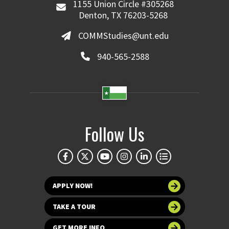
1155 Union Circle #305268
Denton, TX 76203-5268
COMMStudies@unt.edu
940-565-2588
Follow Us
APPLY NOW!
TAKE A TOUR
GET MORE INFO