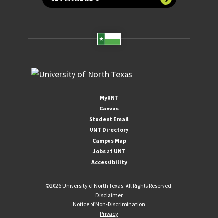
MyUNT
Canvas
Student Email
UNT Directory
Campus Map
Jobs at UNT
Accessibility
©
2026 University of North Texas. All Rights Reserved.
Disclaimer
Notice of Non-Discrimination
Privacy