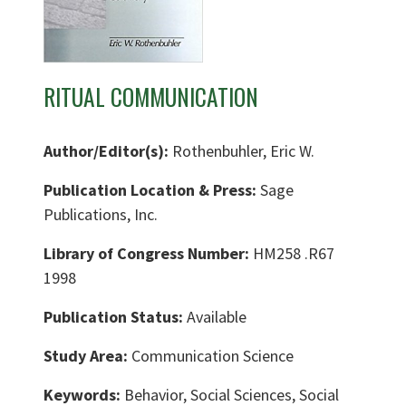
RITUAL COMMUNICATION
Author/Editor(s):
Rothenbuhler, Eric W.
Publication Location & Press:
Sage
Publications, Inc.
Library of Congress Number:
HM258 .R67
1998
Publication Status:
Available
Study Area:
Communication Science
Keywords:
Behavior, Social Sciences, Social