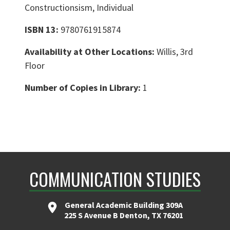
Constructionsism, Individual
ISBN 13:
9780761915874
Availability at Other Locations:
Willis, 3rd
Floor
Number of Copies in Library:
1
COMMUNICATION STUDIES
General Academic Building 309A
225 S Avenue B Denton, TX 76201