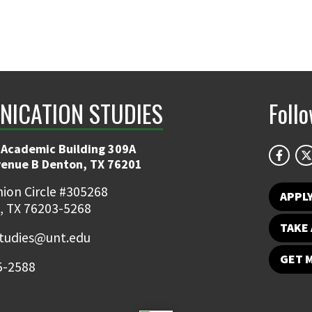
ICATION STUDIES
Foll
 Academic Building 309A
venue B Denton, TX 76201
ion Circle #305268
APPL
, TX 76203-5268
TAKE 
udies@unt.edu
GET 
5-2588