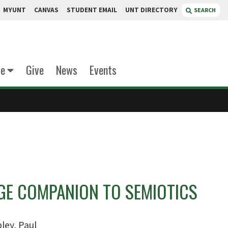
MYUNT
CANVAS
STUDENT EMAIL
UNT DIRECTORY
SEARCH
te
Give
News
Events
GE COMPANION TO SEMIOTICS
ley, Paul