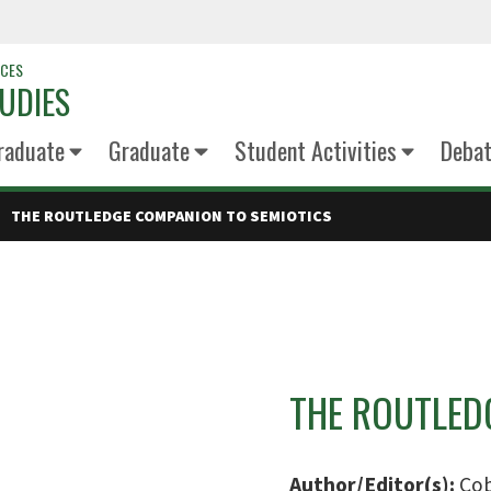
NCES
UDIES
raduate
Graduate
Student Activities
Deba
THE ROUTLEDGE COMPANION TO SEMIOTICS
THE ROUTLED
Author/Editor(s):
Cob