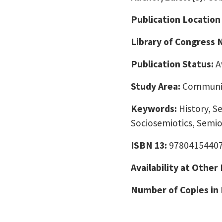
Publication Location
Library of Congress
Publication Status:
A
Study Area:
Communic
Keywords:
History, S
Sociosemiotics, Semio
ISBN 13:
9780415440
Availability at Other
Number of Copies in 