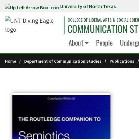
University of North Texas
Skip to main content
COLLEGE OF LIBERAL ARTS & SOCIAL SCIE
COMMUNICATION ST
About
People
Underg
Home
Department of Communication Studies
Publications