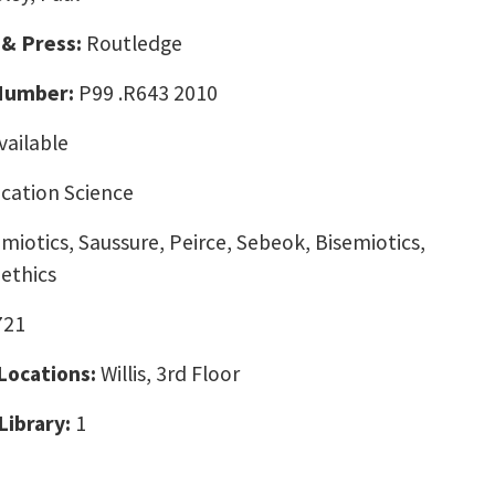
 & Press:
Routledge
 Number:
P99 .R643 2010
vailable
ation Science
emiotics, Saussure, Peirce, Sebeok, Bisemiotics,
ethics
721
 Locations:
Willis, 3rd Floor
Library:
1