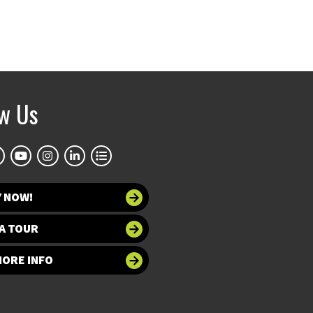
ow Us
Y NOW!
A TOUR
MORE INFO