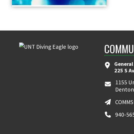
COMMUN
General
225 S A
1155 Un
Denton
COMMSt
940-56