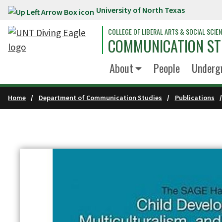
University of North Texas
Skip to main content
COLLEGE OF LIBERAL ARTS & SOCIAL SCIE
COMMUNICATION ST
About
People
Underg
Home
Department of Communication Studies
Publications