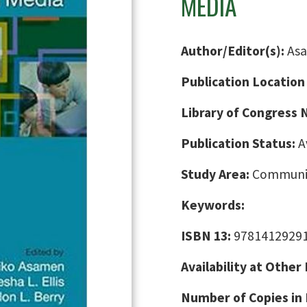
MEDIA
Author/Editor(s):
Asa
Publication Location
Library of Congress
Publication Status:
A
Study Area:
Communic
Keywords:
ISBN 13:
9781412929
Availability at Other
Number of Copies in 