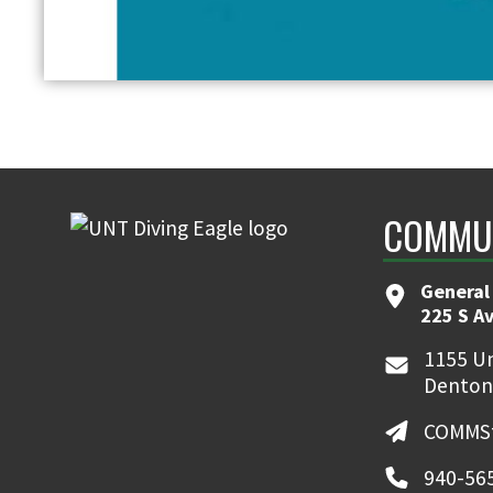
COMMUN
General
225 S A
1155 Un
Denton
COMMSt
940-56