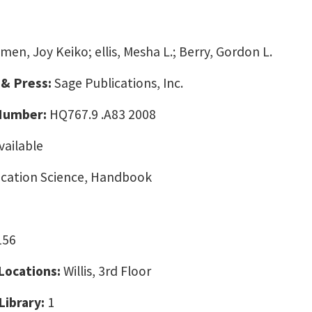
men, Joy Keiko; ellis, Mesha L.; Berry, Gordon L.
 & Press:
Sage Publications, Inc.
 Number:
HQ767.9 .A83 2008
vailable
ation Science, Handbook
156
 Locations:
Willis, 3rd Floor
Library:
1