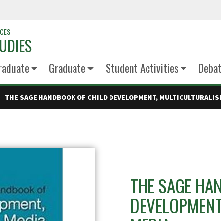
NCES
UDIES
raduate
Graduate
Student Activities
Deba
THE SAGE HANDBOOK OF CHILD DEVELOPMENT, MULTICULTURALISM
THE SAGE HA
DEVELOPMENT