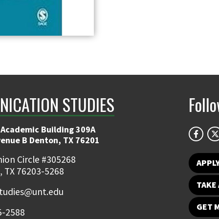
ICATION STUDIES
Foll
 Academic Building 309A
venue B Denton, TX 76201
ion Circle #305268
APPL
, TX 76203-5268
TAKE 
udies@unt.edu
GET 
5-2588