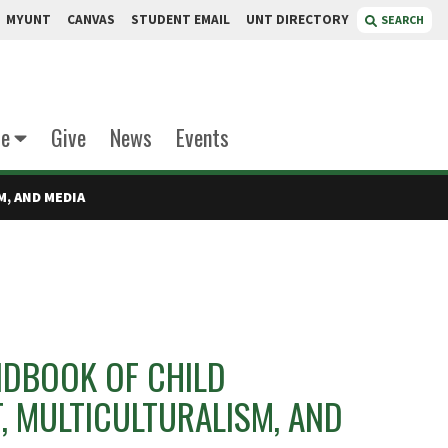
MYUNT
CANVAS
STUDENT EMAIL
UNT DIRECTORY
SEARCH
te
Give
News
Events
, AND MEDIA
NDBOOK OF CHILD
, MULTICULTURALISM, AND