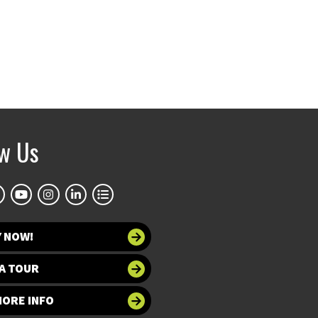
ow Us
Y NOW!
A TOUR
MORE INFO