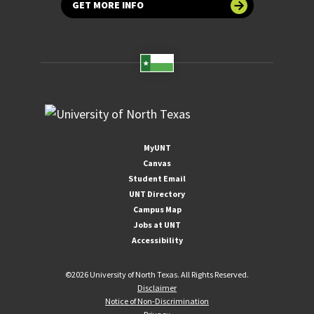
GET MORE INFO
MyUNT
Canvas
Student Email
UNT Directory
Campus Map
Jobs at UNT
Accessibility
©
2026 University of North Texas. All Rights Reserved.
Disclaimer
Notice of Non-Discrimination