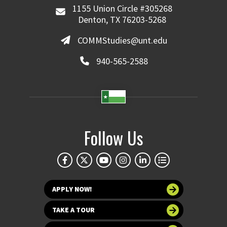
1155 Union Circle #305268
Denton, TX 76203-5268
COMMStudies@unt.edu
940-565-2588
Follow Us
APPLY NOW!
TAKE A TOUR