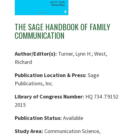
THE SAGE HANDBOOK OF FAMILY
COMMUNICATION
Author/Editor(s):
Turner, Lynn H.; West,
Richard
Publication Location & Press:
Sage
Publications, Inc.
Library of Congress Number:
HQ 734 .T9152
2015
Publication Status:
Available
Study Area:
Communication Science,