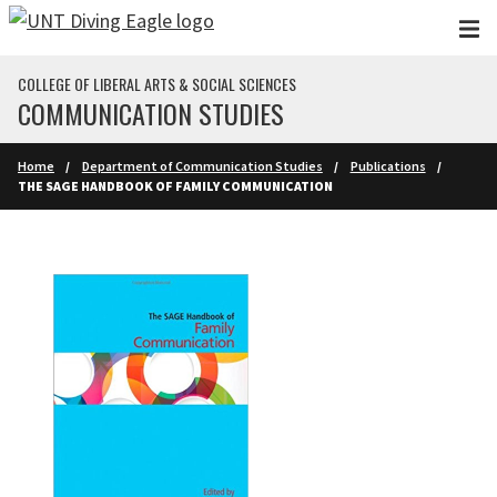
Skip to main content
COLLEGE OF LIBERAL ARTS & SOCIAL SCIENCES
COMMUNICATION STUDIES
Home
Department of Communication Studies
Publications
THE SAGE HANDBOOK OF FAMILY COMMUNICATION