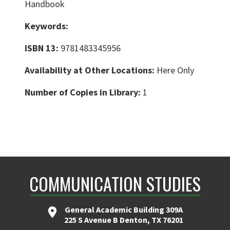
Handbook
Keywords:
ISBN 13:
9781483345956
Availability at Other Locations:
Here Only
Number of Copies in Library:
1
COMMUNICATION STUDIES
General Academic Building 309A
225 S Avenue B Denton, TX 76201