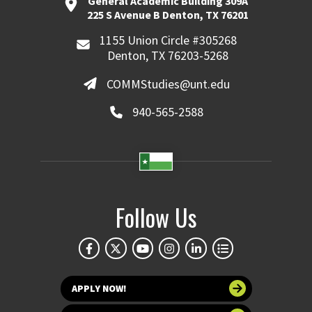
General Academic Building 309A
225 S Avenue B Denton, TX 76201
1155 Union Circle #305268
Denton, TX 76203-5268
COMMStudies@unt.edu
940-565-2588
Follow Us
APPLY NOW!