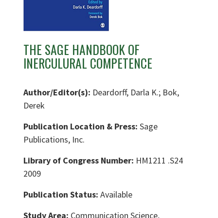
THE SAGE HANDBOOK OF
INERCULURAL COMPETENCE
Author/Editor(s):
Deardorff, Darla K.; Bok,
Derek
Publication Location & Press:
Sage
Publications, Inc.
Library of Congress Number:
HM1211 .S24
2009
Publication Status:
Available
Study Area:
Communication Science,