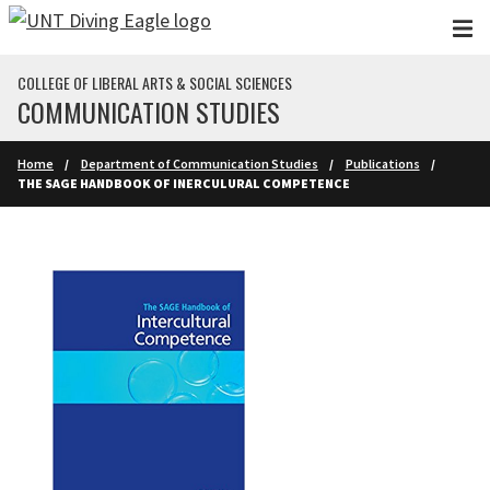
Skip to main content
COLLEGE OF LIBERAL ARTS & SOCIAL SCIENCES
COMMUNICATION STUDIES
Home
Department of Communication Studies
Publications
THE SAGE HANDBOOK OF INERCULURAL COMPETENCE