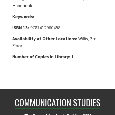
Handbook
Keywords:
ISBN 13:
9781412960458
Availability at Other Locations:
Willis, 3rd
Floor
Number of Copies in Library:
1
COMMUNICATION STUDIES