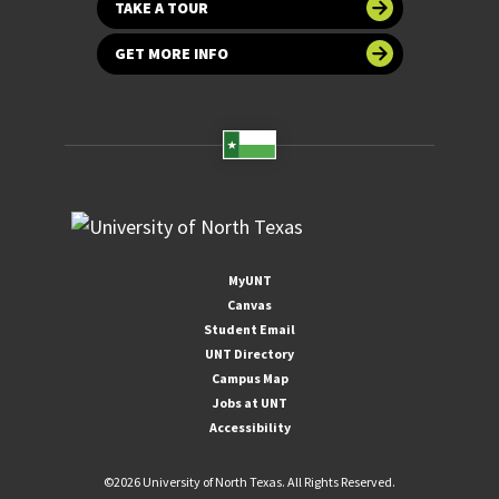
TAKE A TOUR
GET MORE INFO
MyUNT
Canvas
Student Email
UNT Directory
Campus Map
Jobs at UNT
Accessibility
©
2026 University of North Texas. All Rights Reserved.